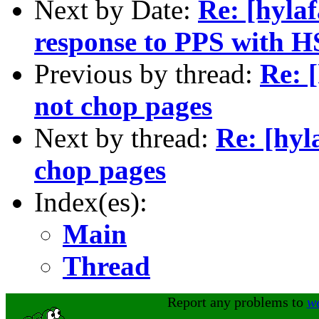
Next by Date:
Re: [hyla
response to PPS with 
Previous by thread:
Re: 
not chop pages
Next by thread:
Re: [hyl
chop pages
Index(es):
Main
Thread
Report any problems to
w