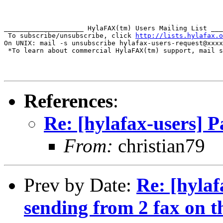
____________________ HylaFAX(tm) Users Mailing List ___
 To subscribe/unsubscribe, click 
http://lists.hylafax.o
On UNIX: mail -s unsubscribe hylafax-users-request@xxxx
 *To learn about commercial HylaFAX(tm) support, mail s
References
:
Re: [hylafax-users] 
From:
christian79
Prev by Date:
Re: [hyla
sending from 2 fax on t