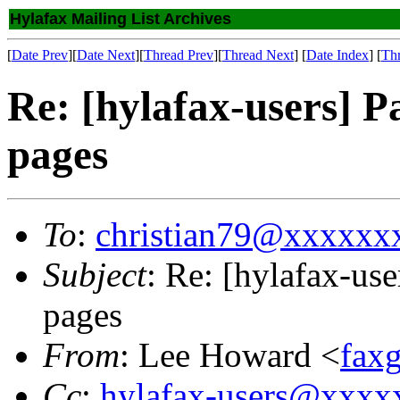
Hylafax Mailing List Archives
[
Date Prev
][
Date Next
][
Thread Prev
][
Thread Next
] [
Date Index
] [
Th
Re: [hylafax-users] 
pages
To
:
christian79@xxxxxx
Subject
: Re: [hylafax-us
pages
From
: Lee Howard <
fax
Cc
:
hylafax-users@xxx