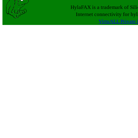
HylaFAX is a trademark of Sil
Internet connectivity for hy
VirtuALL Private 