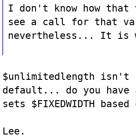
I don't know how that 
see a call for that va
nevertheless... It is 
$unlimitedlength isn't 
default... do you have 
sets $FIXEDWIDTH based 
Lee.