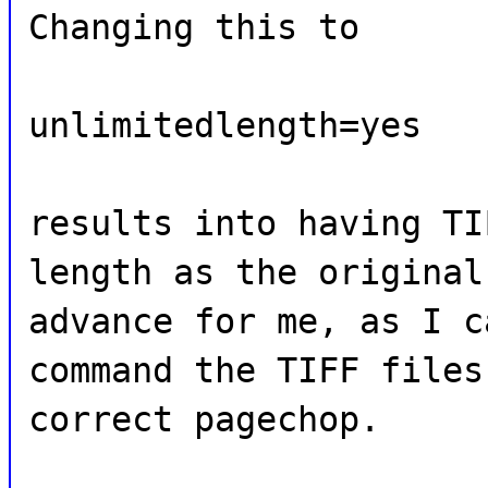
Changing this to
unlimitedlength=yes
results into having TI
length as the original
advance for me, as I c
command the TIFF files
correct pagechop.