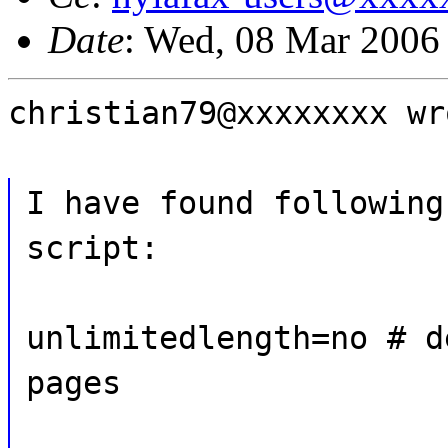
Date
: Wed, 08 Mar 2006
christian79@xxxxxxxx wr
I have found following
script:
unlimitedlength=no # d
pages