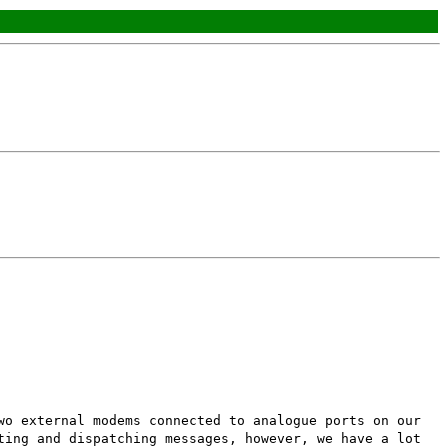
wo external modems connected to analogue ports on our
ting and dispatching messages, however, we have a lot