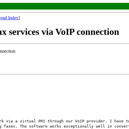
read Index
]
ax services via VoIP connection
onnection
rk via a virtual PRI through our VoIP provider. I have t
g faxes. The software works exceptionally well in conver