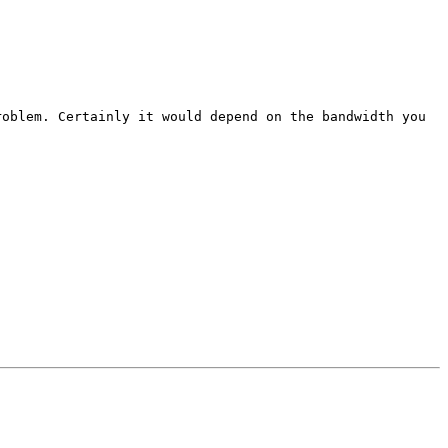
roblem. Certainly it would depend on the bandwidth you