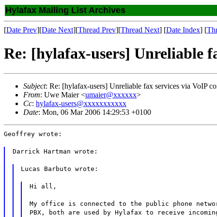
Hylafax Mailing List Archives
[
Date Prev
][
Date Next
][
Thread Prev
][
Thread Next
] [
Date Index
] [
Th
Re: [hylafax-users] Unreliable f
Subject
: Re: [hylafax-users] Unreliable fax services via VoIP c
From
: Uwe Maier <
umaier@xxxxxx
>
Cc
:
hylafax-users@xxxxxxxxxxx
Date
: Mon, 06 Mar 2006 14:29:53 +0100
Geoffrey wrote:
Darrick Hartman wrote:
Lucas Barbuto wrote:
Hi all,
My office is connected to the public phone netwo
PBX, both are used by Hylafax to receive incomin