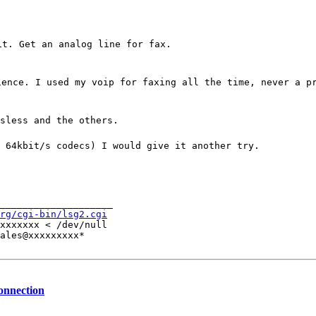
it. Get an analog line for fax.
ience. I used my voip for faxing all the time, never a p
sless and the others.
 64kbit/s codecs) I would give it another try.
____________________

rg/cgi-bin/lsg2.cgi
xxxxxxx < /dev/null

ales@xxxxxxxxx*
connection