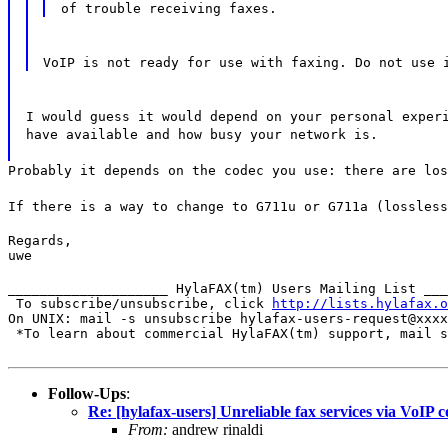
of trouble receiving faxes.
VoIP is not ready for use with faxing. Do not use 
I would guess it would depend on your personal exper
have available and how busy your network is.
Probably it depends on the codec you use: there are los
If there is a way to change to G711u or G711a (lossless
Regards,

uwe
____________________ HylaFAX(tm) Users Mailing List ___
 To subscribe/unsubscribe, click 
http://lists.hylafax.o
On UNIX: mail -s unsubscribe hylafax-users-request@xxxx
 *To learn about commercial HylaFAX(tm) support, mail s
Follow-Ups
:
Re: [hylafax-users] Unreliable fax services via VoIP 
From:
andrew rinaldi