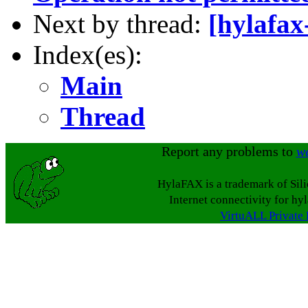
Next by thread:
[hylafax
Index(es):
Main
Thread
Report any problems to
w
HylaFAX is a trademark of Sil
Internet connectivity for hy
VirtuALL Private 