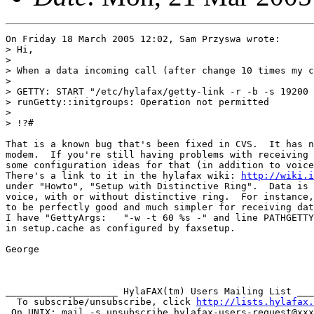
On Friday 18 March 2005 12:02, Sam Przyswa wrote:

> Hi,

>

> When a data incoming call (after change 10 times my c
>

> GETTY: START "/etc/hylafax/getty-link -r -b -s 19200 
> runGetty::initgroups: Operation not permitted

>

> !?#

That is a known bug that's been fixed in CVS.  It has n
modem.  If you're still having problems with receiving 
some configuration ideas for that (in addition to voice
There's a link to it in the hylafax wiki: 
http://wiki.i
under "Howto", "Setup with Distinctive Ring".  Data is 
voice, with or without distinctive ring.  For instance,
to be perfectly good and much simpler for receiving dat
I have "GettyArgs:   "-w -t 60 %s -" and line PATHGETTY
in setup.cache as configured by faxsetup.

George

____________________ HylaFAX(tm) Users Mailing List ___
  To subscribe/unsubscribe, click 
http://lists.hylafax.
 On UNIX: mail -s unsubscribe hylafax-users-request@xxx