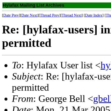
Hylafax Mailing List Archives
[
Date Prev
][
Date Next
][
Thread Prev
][
Thread Next
] [
Date Index
] [
Th
Re: [hylafax-users] i
permitted
To
: Hylafax User list <
hy
Subject
: Re: [hylafax-use
permitted
From
: George Bell <
gbe
Date
: Mon, 21 Mar 2005