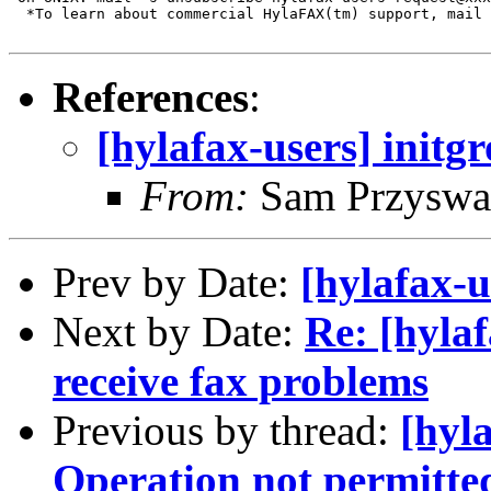
  *To learn about commercial HylaFAX(tm) support, mail 
References
:
[hylafax-users] initg
From:
Sam Przyswa
Prev by Date:
[hylafax-u
Next by Date:
Re: [hyla
receive fax problems
Previous by thread:
[hyla
Operation not permitte