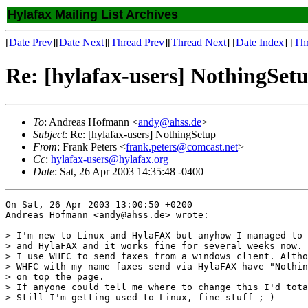
Hylafax Mailing List Archives
[
Date Prev
][
Date Next
][
Thread Prev
][
Thread Next
] [
Date Index
] [
Th
Re: [hylafax-users] NothingSet
To
: Andreas Hofmann <
andy@ahss.de
>
Subject
: Re: [hylafax-users] NothingSetup
From
: Frank Peters <
frank.peters@comcast.net
>
Cc
:
hylafax-users@hylafax.org
Date
: Sat, 26 Apr 2003 14:35:48 -0400
On Sat, 26 Apr 2003 13:00:50 +0200

Andreas Hofmann <andy@ahss.de> wrote:

> I'm new to Linux and HylaFAX but anyhow I managed to 
> and HylaFAX and it works fine for several weeks now.

> I use WHFC to send faxes from a windows client. Altho
> WHFC with my name faxes send via HylaFAX have "Nothin
> on top the page.

> If anyone could tell me where to change this I'd tota
> Still I'm getting used to Linux, fine stuff ;-)
