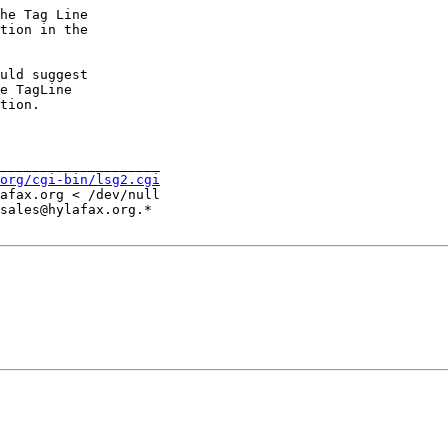
he Tag Line

tion in the

uld suggest

e TagLine

tion.

____________________

org/cgi-bin/lsg2.cgi
afax.org < /dev/null

sales@hylafax.org.*
