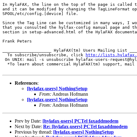
In HylaFAX, the line on the top of the page is called t
and it can be modified by changing the TagLineFormat op
SPOOL/etc/config.[device] file.

Since the Tag Line can be customized in many ways, I wo
that you consulted the hylfax-config manual page and th
section in setup-advanced.html of the HylaFAX documenta
Frank Peters

____________________ HylaFAX(tm) Users Mailing List ___
  To subscribe/unsubscribe, click 
http://lists.hylafax.
 On UNIX: mail -s unsubscribe hylafax-users-request@hyl
  *To learn about commercial HylaFAX(tm) support, mail 
References
:
[hylafax-users] NothingSetup
From:
Andreas Hofmann
[hylafax-users] NothingSetup
From:
Andreas Hofmann
Prev by Date:
[hylafax-users] PCTel faxaddmodem
Next by Date:
Re: [hylafax-users] PCTel faxaddmodem
Previous by thread:
[hylafax-users] NothingSetup