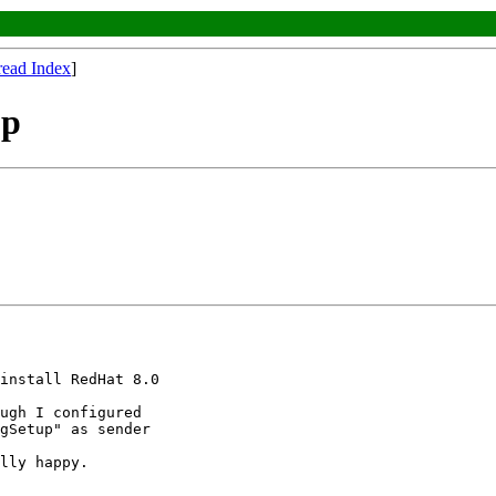
read Index
]
up
install RedHat 8.0

ugh I configured

gSetup" as sender

lly happy.
