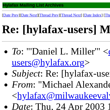
Hylafax Mailing List Archives
[
Date Prev
][
Date Next
][
Thread Prev
][
Thread Next
] [
Date Index
] [
Th
Re: [hylafax-users] M
To
: "'Daniel L. Miller'" <
users@hylafax.org
>
Subject
: Re: [hylafax-us
From
: "Michael Alexand
<
hylafax@milwaukeeval
Date
: Thu, 24 Apr 2003 