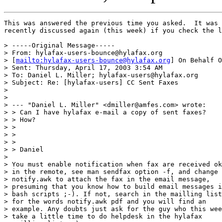
This was answered the previous time you asked.  It was 
recently discussed again (this week) if you check the l
> -----Original Message-----

> From: hylafax-users-bounce@hylafax.org 

> [
mailto:hylafax-users-bounce@hylafax.org
] On Behalf O
> Sent: Thursday, April 17, 2003 3:54 AM

> To: Daniel L. Miller; hylafax-users@hylafax.org

> Subject: Re: [hylafax-users] CC Sent Faxes

> 

> 

> --- "Daniel L. Miller" <dmiller@amfes.com> wrote:

> > Can I have hylafax e-mail a copy of sent faxes? 

> > How?

> > 

> >  

> > 

> > Daniel

> 

> You must enable notification when fax are received ok

> in the remote, see man sendfax option -f, and change

> notify.awk to attach the fax in the email message,

> presuming that you know how to build email messages i
> bash scripts ;-). If not, search in the mailling list

> for the words notify.awk pdf and you will find an

> example. Any doubts just ask for the guy who this wee
> take a little time to do helpdesk in the hylafax
