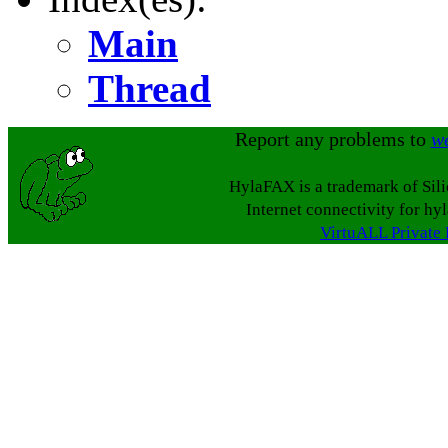
Main
Thread
Report any problems to
w
HylaFAX is a trademark of Sil
Internet connectivity for hy
VirtuALL Private 