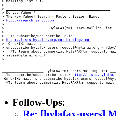
> mailling list ;-).

> 

> __________________________________________________

> Do you Yahoo!?

> The New Yahoo! Search - Faster. Easier. Bingo

> 
http://search.yahoo.com
> 

> ____________________ HylaFAX(tm) Users Mailing List 

> _______________________

>   To subscribe/unsubscribe, click 

> 
http://lists.hylafax.org/cgi-bin/lsg2.cgi
>  On UNIX: mail -s 

> unsubscribe hylafax-users-request@hylafax.org < /dev/
>   *To learn about commercial HylaFAX(tm) support, mai
> sales@hylafax.org.*

> 

____________________ HylaFAX(tm) Users Mailing List ___
  To subscribe/unsubscribe, click 
http://lists.hylafax.
 On UNIX: mail -s unsubscribe hylafax-users-request@hyl
  *To learn about commercial HylaFAX(tm) support, mail 
Follow-Ups
:
Re: [hylafax-users] M