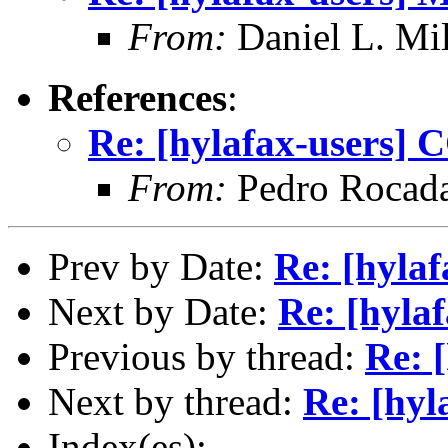
From:
Daniel L. Mil
References
:
Re: [hylafax-users] 
From:
Pedro Rocad
Prev by Date:
Re: [hylaf
Next by Date:
Re: [hyla
Previous by thread:
Re: 
Next by thread:
Re: [hyl
Index(es):