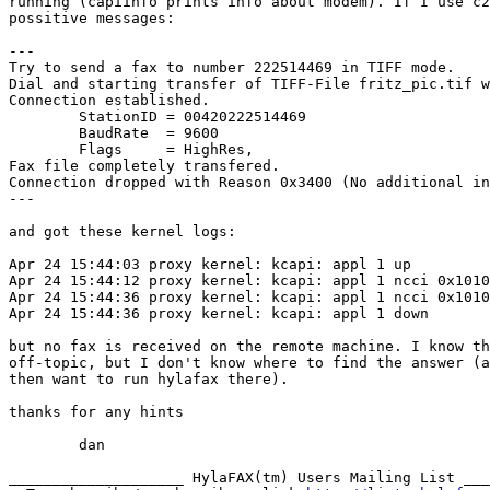
running (capiinfo prints info about modem). If I use c2
possitive messages:

---

Try to send a fax to number 222514469 in TIFF mode.

Dial and starting transfer of TIFF-File fritz_pic.tif w
Connection established.

        StationID = 00420222514469

        BaudRate  = 9600

        Flags     = HighRes,

Fax file completely transfered.

Connection dropped with Reason 0x3400 (No additional in
---

and got these kernel logs:

Apr 24 15:44:03 proxy kernel: kcapi: appl 1 up

Apr 24 15:44:12 proxy kernel: kcapi: appl 1 ncci 0x1010
Apr 24 15:44:36 proxy kernel: kcapi: appl 1 ncci 0x1010
Apr 24 15:44:36 proxy kernel: kcapi: appl 1 down

but no fax is received on the remote machine. I know th
off-topic, but I don't know where to find the answer (a
then want to run hylafax there).

thanks for any hints

	dan

____________________ HylaFAX(tm) Users Mailing List ___