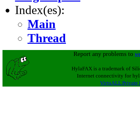
Index(es):
Main
Thread
Report any problems to
w
HylaFAX is a trademark of Sil
Internet connectivity for hy
VirtuALL Private 