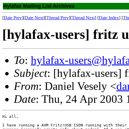
Hylafax Mailing List Archives
[
Date Prev
][
Date Next
][
Thread Prev
][
Thread Next
] [
Date Index
] [
Th
[hylafax-users] fritz 
To
:
hylafax-users@hylaf
Subject
: [hylafax-users] f
From
: Daniel Vesely <
da
Date
: Thu, 24 Apr 2003
Hi all,

I have running a AVM Fritz!USB ISDN running with their 