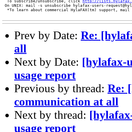
  To subscribe/unsubscribe, click 
http://lists.hylafax.
 On UNIX: mail -s unsubscribe hylafax-users-request@hyl
  *To learn about commercial HylaFAX(tm) support, mail 
Prev by Date:
Re: [hyla
all
Next by Date:
[hylafax-
usage report
Previous by thread:
Re: 
communication at all
Next by thread:
[hylafax
usage report