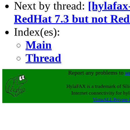
Next by thread:
[hylafax
RedHat 7.3 but not Red
Index(es):
Main
Thread
Report any problems to
w
HylaFAX is a trademark of Sil
Internet connectivity for hy
VirtuALL Private 