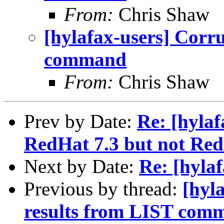
From:
Chris Shaw
[hylafax-users] Corru
command
From:
Chris Shaw
Prev by Date:
Re: [hyla
RedHat 7.3 but not Red
Next by Date:
Re: [hylaf
Previous by thread:
[hyl
results from LIST com