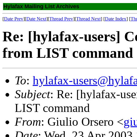
Hylafax Mailing List Archives
[
Date Prev
][
Date Next
][
Thread Prev
][
Thread Next
] [
Date Index
] [
Th
Re: [hylafax-users] Co
from LIST command
To
:
hylafax-users@hylaf
Subject
: Re: [hylafax-use
LIST command
From
: Giulio Orsero <
gi
Date
: Wed, 23 Apr 2003