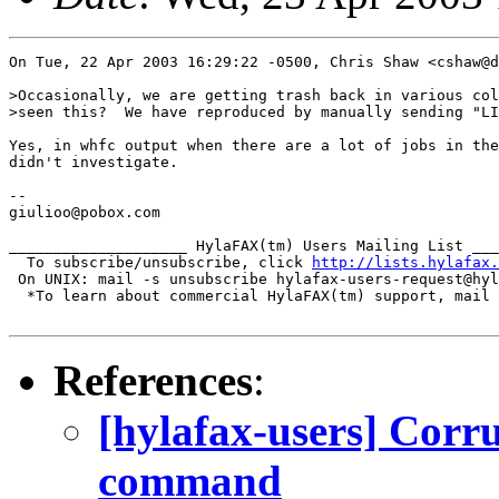
On Tue, 22 Apr 2003 16:29:22 -0500, Chris Shaw <cshaw@d
>Occasionally, we are getting trash back in various col
>seen this?  We have reproduced by manually sending "LI
Yes, in whfc output when there are a lot of jobs in the
didn't investigate.

-- 

giulioo@pobox.com

____________________ HylaFAX(tm) Users Mailing List ___
  To subscribe/unsubscribe, click 
http://lists.hylafax.
 On UNIX: mail -s unsubscribe hylafax-users-request@hyl
  *To learn about commercial HylaFAX(tm) support, mail 
References
:
[hylafax-users] Corru
command