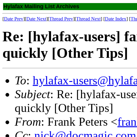
Hylafax Mailing List Archives
[
Date Prev
][
Date Next
][
Thread Prev
][
Thread Next
] [
Date Index
] [
Th
Re: [hylafax-users] f
quickly [Other Tips]
To
:
hylafax-users@hylaf
Subject
: Re: [hylafax-us
quickly [Other Tips]
From
: Frank Peters <
fra
Cc
:
nick@docmagic.com