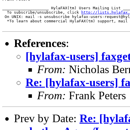
____________________ HylaFAX(tm) Users Mailing List ___
  To subscribe/unsubscribe, click 
http://lists.hylafax.
 On UNIX: mail -s unsubscribe hylafax-users-request@hyl
  *To learn about commercial HylaFAX(tm) support, mail 
References
:
[hylafax-users] faxge
From:
Nicholas Ber
Re: [hylafax-users] f
From:
Frank Peters
Prev by Date:
Re: [hyla