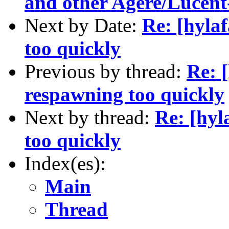
and other Agere/Lucent
Next by Date:
Re: [hyla
too quickly
Previous by thread:
Re: 
respawning too quickly
Next by thread:
Re: [hyl
too quickly
Index(es):
Main
Thread