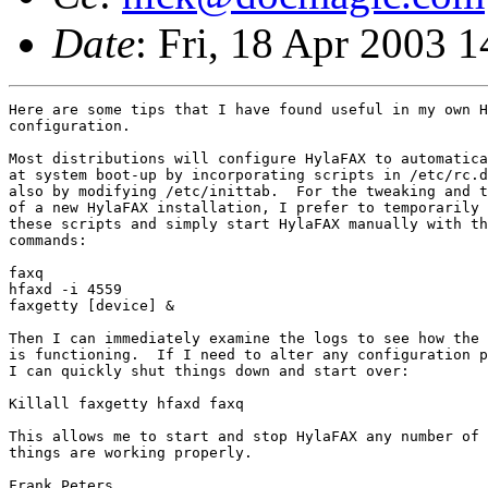
Date
: Fri, 18 Apr 2003 
Here are some tips that I have found useful in my own H
configuration.

Most distributions will configure HylaFAX to automatica
at system boot-up by incorporating scripts in /etc/rc.d
also by modifying /etc/inittab.  For the tweaking and t
of a new HylaFAX installation, I prefer to temporarily 
these scripts and simply start HylaFAX manually with th
commands:

faxq

hfaxd -i 4559

faxgetty [device] &

Then I can immediately examine the logs to see how the 
is functioning.  If I need to alter any configuration p
I can quickly shut things down and start over:

Killall faxgetty hfaxd faxq

This allows me to start and stop HylaFAX any number of 
things are working properly.

Frank Peters
