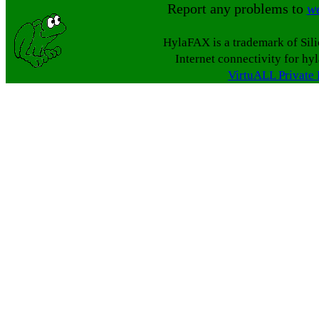
Report any problems to
w
HylaFAX is a trademark of Sil
Internet connectivity for hy
VirtuALL Private 