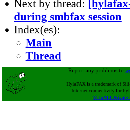
Next by thread:
[hylafax
during smbfax session
Index(es):
Main
Thread
Report any problems to
w
HylaFAX is a trademark of Sil
Internet connectivity for hy
VirtuALL Private 