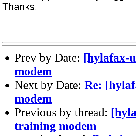
Thanks.
Prev by Date:
[hylafax-u
modem
Next by Date:
Re: [hylaf
modem
Previous by thread:
[hyl
training modem