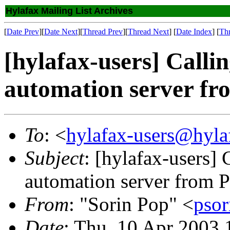
Hylafax Mailing List Archives
[
Date Prev
][
Date Next
][
Thread Prev
][
Thread Next
] [
Date Index
] [
Th
[hylafax-users] Cal
automation server fr
To
: <
hylafax-users@hyla
Subject
: [hylafax-users
automation server from 
From
: "Sorin Pop" <
pso
Date
: Thu, 10 Apr 2003