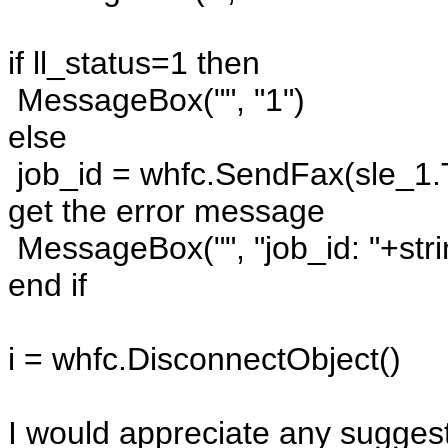
if ll_status=1 then
MessageBox("", "1")
else
job_id = whfc.SendFax(sle_1.Te
get the error message
MessageBox("", "job_id: "+stri
end if
i = whfc.DisconnectObject()
I would appreciate any suggest