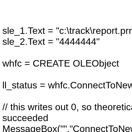
sle_1.Text = "c:\track\report.pr
sle_2.Text = "4444444"
whfc = CREATE OLEObject
ll_status = whfc.ConnectToN
// this writes out 0, so theore
succeeded
MessageBox("","ConnectToNewOb