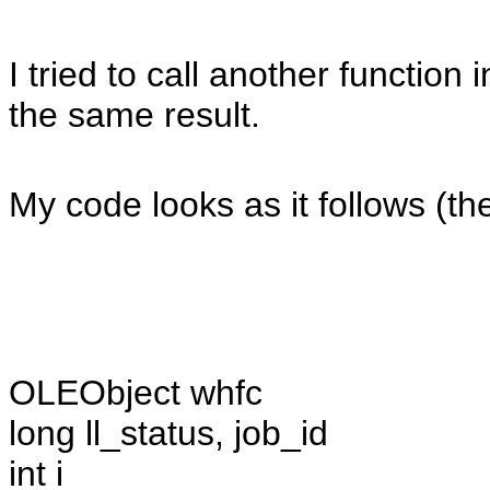
I tried to call another functio
the same result.
My code looks as it follows (the
OLEObject whfc
long ll_status, job_id
int i