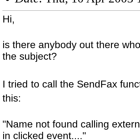
Hi,
is there anybody out there wh
the subject?
I tried
to call the SendFax func
this:
"Name not found calling externa
in clicked event...."