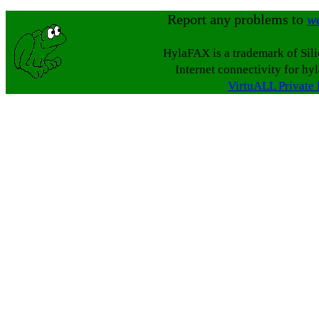
Report any problems to
w
HylaFAX is a trademark of Sil
Internet connectivity for hy
VirtuALL Private 