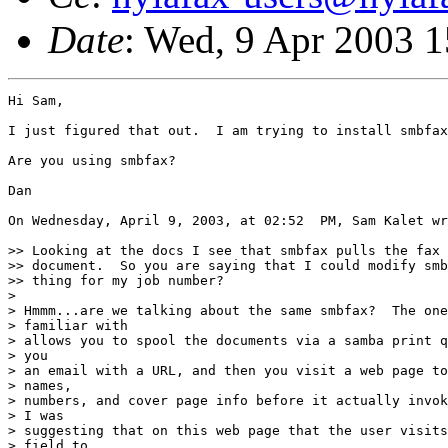
Date
: Wed, 9 Apr 2003 1
Hi Sam,

I just figured that out.  I am trying to install smbfax
Are you using smbfax?

Dan

On Wednesday, April 9, 2003, at 02:52  PM, Sam Kalet wr
>> Looking at the docs I see that smbfax pulls the fax 
>> document.  So you are saying that I could modify smb
>> thing for my job number?

>

> Hmmm...are we talking about the same smbfax?  The one
> familiar with

> allows you to spool the documents via a samba print q
> you

> an email with a URL, and then you visit a web page to
> names,

> numbers, and cover page info before it actually invok
> I was

> suggesting that on this web page that the user visits
> field to
