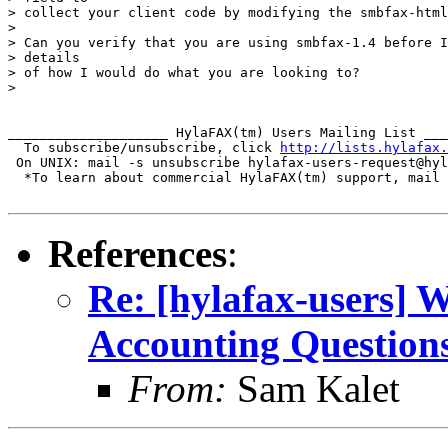
> collect your client code by modifying the smbfax-html
>

> Can you verify that you are using smbfax-1.4 before I
> details

> of how I would do what you are looking to?

>

____________________ HylaFAX(tm) Users Mailing List ___
  To subscribe/unsubscribe, click 
http://lists.hylafax.
 On UNIX: mail -s unsubscribe hylafax-users-request@hyl
  *To learn about commercial HylaFAX(tm) support, mail 
References
:
Re: [hylafax-users]
Accounting Question
From:
Sam Kalet