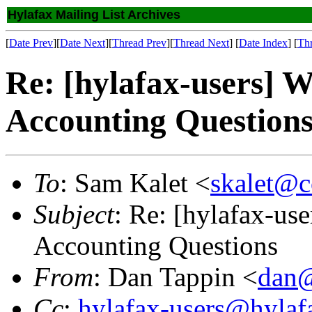
Hylafax Mailing List Archives
[
Date Prev
][
Date Next
][
Thread Prev
][
Thread Next
] [
Date Index
] [
Th
Re: [hylafax-users] 
Accounting Question
To
: Sam Kalet <
skalet@c
Subject
: Re: [hylafax-us
Accounting Questions
From
: Dan Tappin <
dan@
Cc
:
hylafax-users@hylaf