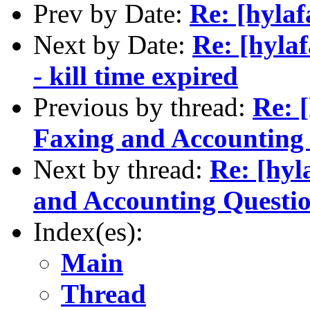
Prev by Date:
Re: [hyla
Next by Date:
Re: [hylaf
- kill time expired
Previous by thread:
Re: 
Faxing and Accounting
Next by thread:
Re: [hyl
and Accounting Questi
Index(es):
Main
Thread