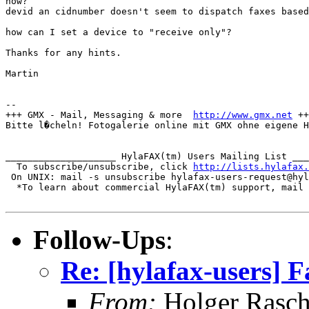
how?

devid an cidnumber doesn't seem to dispatch faxes based
how can I set a device to "receive only"?

Thanks for any hints.

Martin

-- 

+++ GMX - Mail, Messaging & more  
http://www.gmx.net
 ++
Bitte l�cheln! Fotogalerie online mit GMX ohne eigene H
____________________ HylaFAX(tm) Users Mailing List ___
  To subscribe/unsubscribe, click 
http://lists.hylafax.
 On UNIX: mail -s unsubscribe hylafax-users-request@hyl
  *To learn about commercial HylaFAX(tm) support, mail 
Follow-Ups
:
Re: [hylafax-users]
From:
Holger Rasc