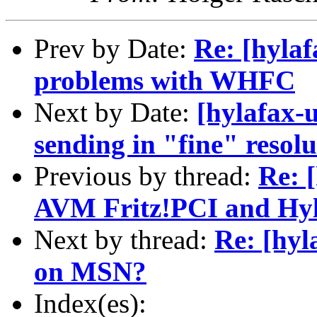
Prev by Date:
Re: [hylaf
problems with WHFC
Next by Date:
[hylafax-
sending in "fine" resol
Previous by thread:
Re: 
AVM Fritz!PCI and Hyl
Next by thread:
Re: [hyl
on MSN?
Index(es):