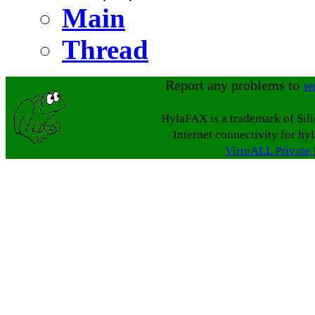
Main
Thread
Report any problems to
w
HylaFAX is a trademark of Sil
Internet connectivity for hy
VirtuALL Private 