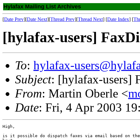
Hylafax Mailing List Archives
[
Date Prev
][
Date Next
][
Thread Prev
][
Thread Next
] [
Date Index
] [
Th
[hylafax-users] FaxD
To
:
hylafax-users@hylaf
Subject
: [hylafax-users
From
: Martin Oberle <
m
Date
: Fri, 4 Apr 2003 
High,

is it possible do dispatch faxes via email based on the