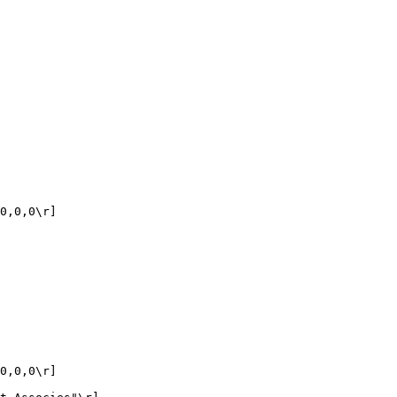
0,0,0\r]

0,0,0\r]
