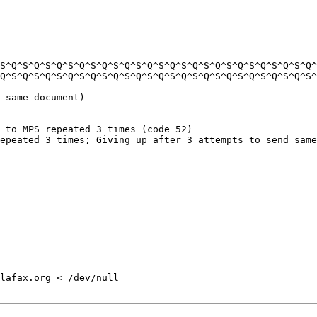
S^Q^S^Q^S^Q^S^Q^S^Q^S^Q^S^Q^S^Q^S^Q^S^Q^S^Q^S^Q^S^Q^S^Q^
Q^S^Q^S^Q^S^Q^S^Q^S^Q^S^Q^S^Q^S^Q^S^Q^S^Q^S^Q^S^Q^S^Q^S^
 same document)

 to MPS repeated 3 times (code 52)

epeated 3 times; Giving up after 3 attempts to send same
____________________

lafax.org < /dev/null
