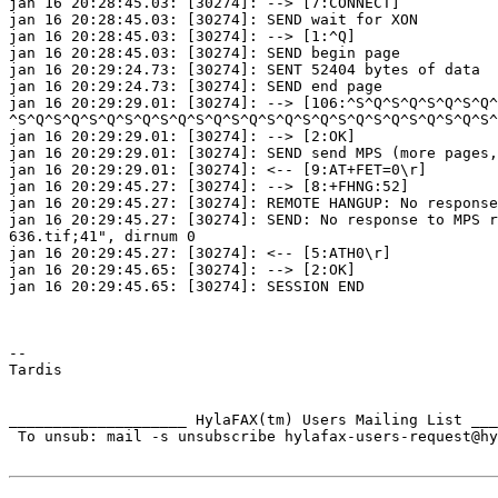
jan 16 20:28:45.03: [30274]: --> [7:CONNECT]

jan 16 20:28:45.03: [30274]: SEND wait for XON

jan 16 20:28:45.03: [30274]: --> [1:^Q]

jan 16 20:28:45.03: [30274]: SEND begin page

jan 16 20:29:24.73: [30274]: SENT 52404 bytes of data

jan 16 20:29:24.73: [30274]: SEND end page

jan 16 20:29:29.01: [30274]: --> [106:^S^Q^S^Q^S^Q^S^Q^
^S^Q^S^Q^S^Q^S^Q^S^Q^S^Q^S^Q^S^Q^S^Q^S^Q^S^Q^S^Q^S^Q^S^
jan 16 20:29:29.01: [30274]: --> [2:OK]

jan 16 20:29:29.01: [30274]: SEND send MPS (more pages,
jan 16 20:29:29.01: [30274]: <-- [9:AT+FET=0\r]

jan 16 20:29:45.27: [30274]: --> [8:+FHNG:52]

jan 16 20:29:45.27: [30274]: REMOTE HANGUP: No response
jan 16 20:29:45.27: [30274]: SEND: No response to MPS r
636.tif;41", dirnum 0

jan 16 20:29:45.27: [30274]: <-- [5:ATH0\r]

jan 16 20:29:45.65: [30274]: --> [2:OK]

jan 16 20:29:45.65: [30274]: SESSION END

--

Tardis

____________________ HylaFAX(tm) Users Mailing List ___
 To unsub: mail -s unsubscribe hylafax-users-request@hy