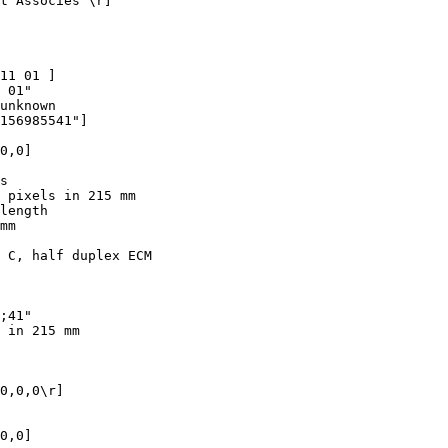
t Associes"\r]

11 01 ]

 01"

unknown

156985541"]

0,0]

s

 pixels in 215 mm

length

mm

 C, half duplex ECM

;41"

 in 215 mm

0,0,0\r]

0,0]
