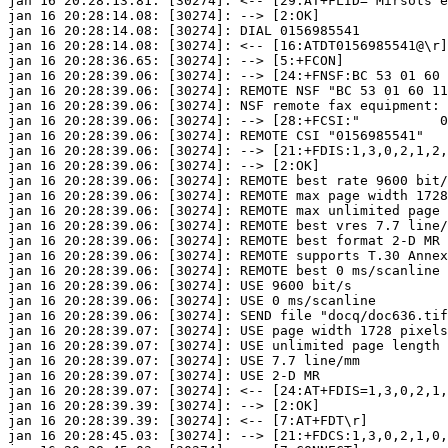
jan 16 20:28:13.81: [30274]: <-- [29:AT+FLID="Mirsots e
jan 16 20:28:14.08: [30274]: --> [2:OK]

jan 16 20:28:14.08: [30274]: DIAL 0156985541

jan 16 20:28:14.08: [30274]: <-- [16:ATDT0156985541@\r]

jan 16 20:28:36.65: [30274]: --> [5:+FCON]

jan 16 20:28:39.06: [30274]: --> [24:+FNSF:BC 53 01 60 
jan 16 20:28:39.06: [30274]: REMOTE NSF "BC 53 01 60 11
jan 16 20:28:39.06: [30274]: NSF remote fax equipment: 
jan 16 20:28:39.06: [30274]: --> [28:+FCSI:"          0
jan 16 20:28:39.06: [30274]: REMOTE CSI "0156985541"

jan 16 20:28:39.06: [30274]: --> [21:+FDIS:1,3,0,2,1,2,
jan 16 20:28:39.06: [30274]: --> [2:OK]

jan 16 20:28:39.06: [30274]: REMOTE best rate 9600 bit/
jan 16 20:28:39.06: [30274]: REMOTE max page width 1728
jan 16 20:28:39.06: [30274]: REMOTE max unlimited page 
jan 16 20:28:39.06: [30274]: REMOTE best vres 7.7 line/
jan 16 20:28:39.06: [30274]: REMOTE best format 2-D MR

jan 16 20:28:39.06: [30274]: REMOTE supports T.30 Annex
jan 16 20:28:39.06: [30274]: REMOTE best 0 ms/scanline

jan 16 20:28:39.06: [30274]: USE 9600 bit/s

jan 16 20:28:39.06: [30274]: USE 0 ms/scanline

jan 16 20:28:39.06: [30274]: SEND file "docq/doc636.tif
jan 16 20:28:39.07: [30274]: USE page width 1728 pixels
jan 16 20:28:39.07: [30274]: USE unlimited page length

jan 16 20:28:39.07: [30274]: USE 7.7 line/mm

jan 16 20:28:39.07: [30274]: USE 2-D MR

jan 16 20:28:39.07: [30274]: <-- [24:AT+FDIS=1,3,0,2,1,
jan 16 20:28:39.39: [30274]: --> [2:OK]

jan 16 20:28:39.39: [30274]: <-- [7:AT+FDT\r]

jan 16 20:28:45.03: [30274]: --> [21:+FDCS:1,3,0,2,1,0,