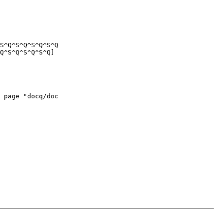
S^Q^S^Q^S^Q^S^Q

Q^S^Q^S^Q^S^Q]

 page "docq/doc
