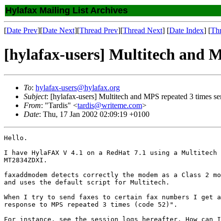
Hylafax Mailing List Archives
[
Date Prev
][
Date Next
][
Thread Prev
][
Thread Next
] [
Date Index
] [
Th
[hylafax-users] Multitech and M
To
:
hylafax-users@hylafax.org
Subject
: [hylafax-users] Multitech and MPS repeated 3 times se
From
: "Tardis" <
tardis@writeme.com
>
Date
: Thu, 17 Jan 2002 02:09:19 +0100
Hello.

I have HylaFAX V 4.1 on a RedHat 7.1 using a Multitech 
MT2834ZDXI.

faxaddmodem detects correctly the modem as a Class 2 mo
and uses the default script for Multitech.

When I try to send faxes to certain fax numbers I get a
response to MPS repeated 3 times (code 52)".

For instance, see the session logs hereafter. How can I