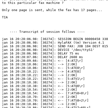
to this particular fax machine ?

Only one page is sent, while the fax has 17 pages...

TIA

    ---- Transcript of session follows ----

jan 16 20:28:06.98: [30274]: SESSION BEGIN 00000458 330
jan 16 20:28:06.98: [30274]: HylaFAX (tm) Version 4.1

jan 16 20:28:06.98: [30274]: SEND FAX: JOB 104 DEST 015
jan 16 20:28:06.98: [30274]: DEVICE '/dev/ttyS1'

jan 16 20:28:06.98: [30274]: DELAY 75 ms

jan 16 20:28:07.06: [30274]: DELAY 2600 ms

jan 16 20:28:09.66: [30274]: <-- [4:ATZ\r]

jan 16 20:28:10.06: [30274]: --> [2:OK]

jan 16 20:28:10.06: [30274]: <-- [5:ATE0\r]

jan 16 20:28:10.22: [30274]: --> [4:ATE0]

jan 16 20:28:10.22: [30274]: --> [2:OK]

jan 16 20:28:10.22: [30274]: <-- [5:ATV1\r]

jan 16 20:28:10.38: [30274]: --> [2:OK]

jan 16 20:28:10.38: [30274]: <-- [5:ATQ0\r]

jan 16 20:28:10.54: [30274]: --> [2:OK]

jan 16 20:28:10.54: [30274]: <-- [7:ATS0=0\r]

jan 16 20:28:10.70: [30274]: --> [2:OK]

jan 16 20:28:10.70: [30274]: <-- [7:ATS8=2\r]

jan 16 20:28:10.86: [30274]: --> [2:OK]

jan 16 20:28:10.86: [30274]: <-- [8:ATS7=60\r]
