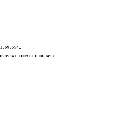
156985541

6985541 COMMID 00000458
