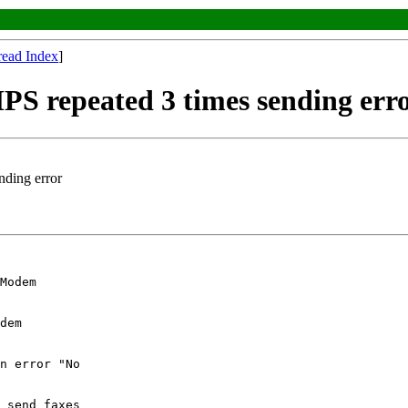
read Index
]
PS repeated 3 times sending err
nding error
Modem 

dem 

n error "No 

 send faxes 
