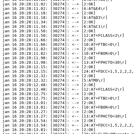
jan 16 20:28:11.02: [30274]: --> [2:OK]

jan 16 20:28:11.02: [30274]: <-- [6:AT&E4\r]

jan 16 20:28:11.18: [30274]: --> [2:OK]

jan 16 20:28:11.18: [30274]: <-- [6:AT&D3\r]

jan 16 20:28:11.34: [30274]: --> [2:OK]

jan 16 20:28:11.34: [30274]: <-- [6:AT&C1\r]

jan 16 20:28:11.50: [30274]: --> [2:OK]

jan 16 20:28:11.50: [30274]: <-- [12:AT+FCLASS=2\r]

jan 16 20:28:11.66: [30274]: --> [2:OK]

jan 16 20:28:11.66: [30274]: <-- [10:AT+FTBC=0\r]

jan 16 20:28:11.82: [30274]: --> [2:OK]

jan 16 20:28:11.82: [30274]: <-- [10:AT+FBOR=0\r]

jan 16 20:28:11.98: [30274]: --> [2:OK]

jan 16 20:28:11.98: [30274]: <-- [13:AT+FPHCTO=30\r]

jan 16 20:28:12.15: [30274]: --> [2:OK]

jan 16 20:28:12.15: [30274]: <-- [24:AT+FDCC=1,5,2,2,2,
jan 16 20:28:12.32: [30274]: --> [2:OK]

jan 16 20:28:12.32: [30274]: <-- [5:ATM0\r]

jan 16 20:28:12.48: [30274]: --> [2:OK]

jan 16 20:28:12.48: [30274]: <-- [12:AT+FCLASS=2\r]

jan 16 20:28:12.75: [30274]: --> [2:OK]

jan 16 20:28:12.75: [30274]: <-- [10:AT+FTBC=0\r]

jan 16 20:28:13.01: [30274]: --> [2:OK]

jan 16 20:28:13.01: [30274]: <-- [10:AT+FBOR=0\r]

jan 16 20:28:13.27: [30274]: --> [2:OK]

jan 16 20:28:13.27: [30274]: <-- [13:AT+FPHCTO=30\r]

jan 16 20:28:13.54: [30274]: --> [2:OK]

jan 16 20:28:13.54: [30274]: <-- [24:AT+FDCC=1,5,2,2,2,
jan 16 20:28:13.81: [30274]: --> [2:OK]
