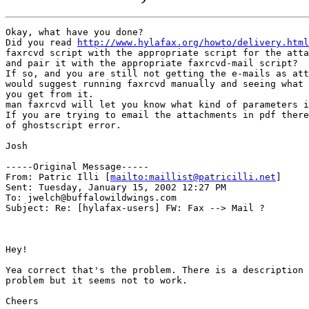
Okay, what have you done?

Did you read 
http://www.hylafax.org/howto/delivery.html
faxrcvd script with the appropriate script for the atta
and pair it with the appropriate faxrcvd-mail script? 

If so, and you are still not getting the e-mails as att
would suggest running faxrcvd manually and seeing what 
you get from it. 

man faxrcvd will let you know what kind of parameters i
If you are trying to email the attachments in pdf there
of ghostscript error.

Josh

-----Original Message-----

From: Patric Illi [
mailto:maillist@patricilli.net
]

Sent: Tuesday, January 15, 2002 12:27 PM

To: jwelch@buffalowildwings.com

Subject: Re: [hylafax-users] FW: Fax --> Mail ?

Hey!

Yea correct that's the problem. There is a description 
problem but it seems not to work.

Cheers
