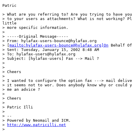
Patric

> What are you referring to? Are you trying to have you
> to your users as attachments? What is not working? Pl
little

> more specific information.

> 

> -----Original Message-----

> From: hylafax-users-bounce@hylafax.org

> [
mailto:hylafax-users-bounce@hylafax.org]On
 Behalf Of
> Sent: Tuesday, January 15, 2002 8:48 AM

> To: hylafax-users@hylafax.org

> Subject: [hylafax-users] Fax --> Mail ?

> 

> 

> Cheers

> 

> I wanted to configure the option fax ---> mail delive
> it seems not to wor. Does anybody know why or could y
> me an advice ?

> 

> Cheers

> 

> Patric Illi

> 

> --

> Powered by Neomail and ICM.

> 
http://www.patricilli.net
> 
