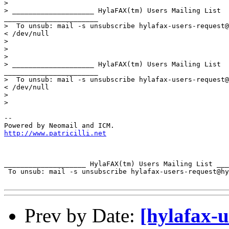
> 

> ____________________ HylaFAX(tm) Users Mailing List 

_______________________

>  To unsub: mail -s unsubscribe hylafax-users-request@
< /dev/null

> 

> 

> 

> ____________________ HylaFAX(tm) Users Mailing List 

_______________________

>  To unsub: mail -s unsubscribe hylafax-users-request@
< /dev/null

> 

> 

-- 

http://www.patricilli.net
____________________ HylaFAX(tm) Users Mailing List ___
 To unsub: mail -s unsubscribe hylafax-users-request@hy
Prev by Date:
[hylafax-u