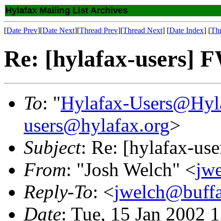
Hylafax Mailing List Archives
[
Date Prev
][
Date Next
][
Thread Prev
][
Thread Next
] [
Date Index
] [
Th
Re: [hylafax-users] F
To
: "
Hylafax-Users@Hyl
users@hylafax.org
>
Subject
: Re: [hylafax-us
From
: "Josh Welch" <
jw
Reply-To
: <
jwelch@buff
Date
: Tue, 15 Jan 2002 