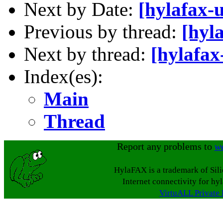
Next by Date:
[hylafax-
Previous by thread:
[hyl
Next by thread:
[hylafax
Index(es):
Main
Thread
Report any problems to
w
HylaFAX is a trademark of Sil
Internet connectivity for hy
VirtuALL Private 