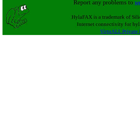
Report any problems to
w
HylaFAX is a trademark of Sil
Internet connectivity for hy
VirtuALL Private 