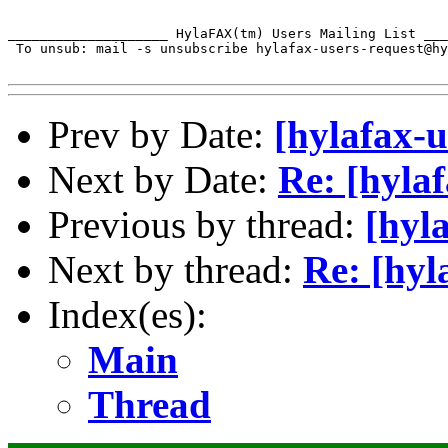
____________________ HylaFAX(tm) Users Mailing List ___
 To unsub: mail -s unsubscribe hylafax-users-request@hy
Prev by Date:
[hylafax-u
Next by Date:
Re: [hyla
Previous by thread:
[hyl
Next by thread:
Re: [hyl
Index(es):
Main
Thread