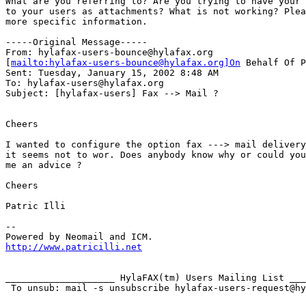
What are you referring to? Are you trying to have your 
to your users as attachments? What is not working? Plea
more specific information.

-----Original Message-----

From: hylafax-users-bounce@hylafax.org

[
mailto:hylafax-users-bounce@hylafax.org]On
 Behalf Of P
Sent: Tuesday, January 15, 2002 8:48 AM

To: hylafax-users@hylafax.org

Subject: [hylafax-users] Fax --> Mail ?

Cheers

I wanted to configure the option fax ---> mail delivery
it seems not to wor. Does anybody know why or could you
me an advice ?

Cheers

Patric Illi

--

http://www.patricilli.net
____________________ HylaFAX(tm) Users Mailing List ___
 To unsub: mail -s unsubscribe hylafax-users-request@hy