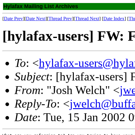
Hylafax Mailing List Archives
[
Date Prev
][
Date Next
][
Thread Prev
][
Thread Next
] [
Date Index
] [
Th
[hylafax-users] FW: F
To
: <
hylafax-users@hyla
Subject
: [hylafax-users]
From
: "Josh Welch" <
jw
Reply-To
: <
jwelch@buff
Date
: Tue, 15 Jan 2002 