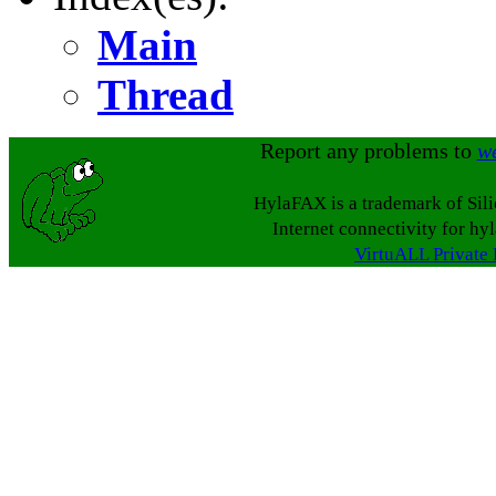
Main
Thread
Report any problems to
w
HylaFAX is a trademark of Sil
Internet connectivity for hy
VirtuALL Private 