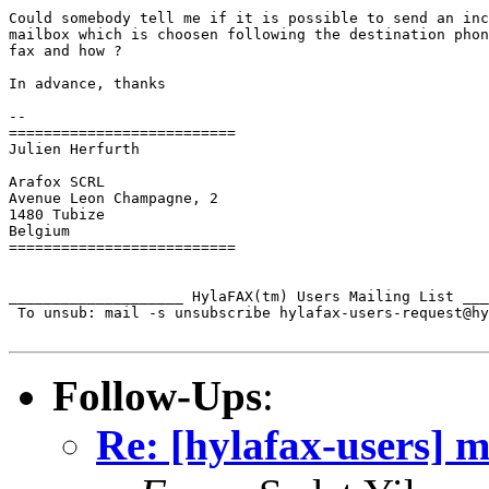
Could somebody tell me if it is possible to send an inc
mailbox which is choosen following the destination phon
fax and how ?

In advance, thanks

-- 

==========================

Julien Herfurth

Arafox SCRL

Avenue Leon Champagne, 2

1480 Tubize

Belgium

==========================

____________________ HylaFAX(tm) Users Mailing List ___
 To unsub: mail -s unsubscribe hylafax-users-request@hy
Follow-Ups
:
Re: [hylafax-users] m