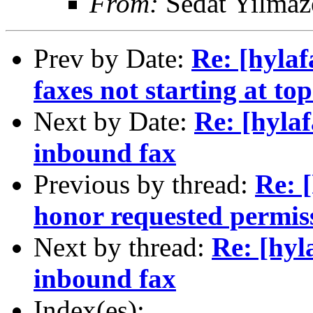
From:
Sedat Yilmaz
Prev by Date:
Re: [hylaf
faxes not starting at to
Next by Date:
Re: [hylaf
inbound fax
Previous by thread:
Re: 
honor requested permis
Next by thread:
Re: [hyl
inbound fax
Index(es):