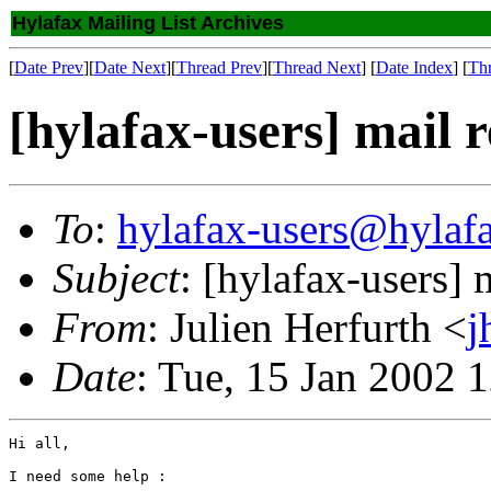
Hylafax Mailing List Archives
[
Date Prev
][
Date Next
][
Thread Prev
][
Thread Next
] [
Date Index
] [
Th
[hylafax-users] mail 
To
:
hylafax-users@hylaf
Subject
: [hylafax-users] 
From
: Julien Herfurth <
j
Date
: Tue, 15 Jan 2002 
Hi all,

I need some help :
