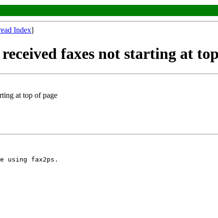
read Index
]
received faxes not starting at to
ting at top of page
e using fax2ps.
