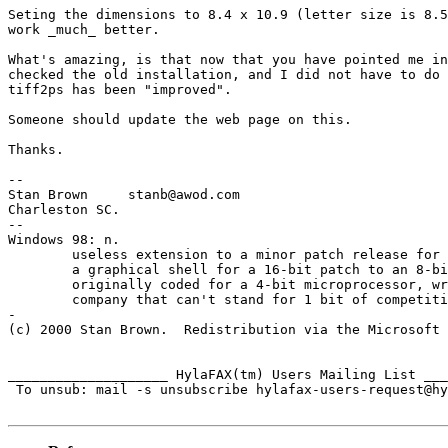
Seting the dimensions to 8.4 x 10.9 (letter size is 8.5
work _much_ better. 

What's amazing, is that now that you have pointed me in
checked the old installation, and I did not have to do 
tiff2ps has been "improved".

Someone should update the web page on this.

Thanks.

-- 

Stan Brown     stanb@awod.com                          
Charleston SC.

-- 

Windows 98: n.

	useless extension to a minor patch release for 32-bit extensions and

	a graphical shell for a 16-bit patch to an 8-bit operating system

	originally coded for a 4-bit microprocessor, written by a 2-bit 

	company that can't stand for 1 bit of competition.

-

(c) 2000 Stan Brown.  Redistribution via the Microsoft 
____________________ HylaFAX(tm) Users Mailing List ___
 To unsub: mail -s unsubscribe hylafax-users-request@hy