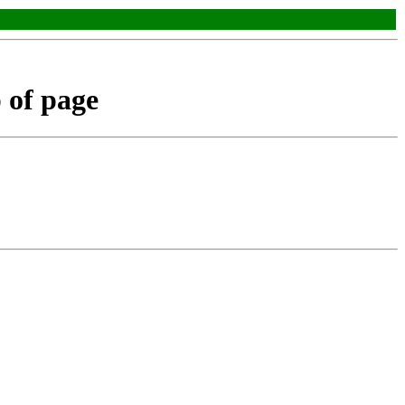
p of page