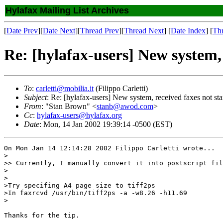
Hylafax Mailing List Archives
[
Date Prev
][
Date Next
][
Thread Prev
][
Thread Next
] [
Date Index
] [
Th
Re: [hylafax-users] New system, 
To
:
carletti@mobilia.it
(Filippo Carletti)
Subject
: Re: [hylafax-users] New system, received faxes not star
From
: "Stan Brown" <
stanb@awod.com
>
Cc
:
hylafax-users@hylafax.org
Date
: Mon, 14 Jan 2002 19:39:14 -0500 (EST)
On Mon Jan 14 12:14:28 2002 Filippo Carletti wrote...

>

>> Currently, I manually convert it into postscript fil
>

>

>Try specifing A4 page size to tiff2ps

>In faxrcvd /usr/bin/tiff2ps -a -w8.26 -h11.69

>

Thanks for the tip.
