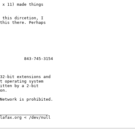
 x 11) made things

 this dircetion, I

this there. Perhaps

          843-745-3154

Network is prohibited.

____________________

lafax.org < /dev/null
