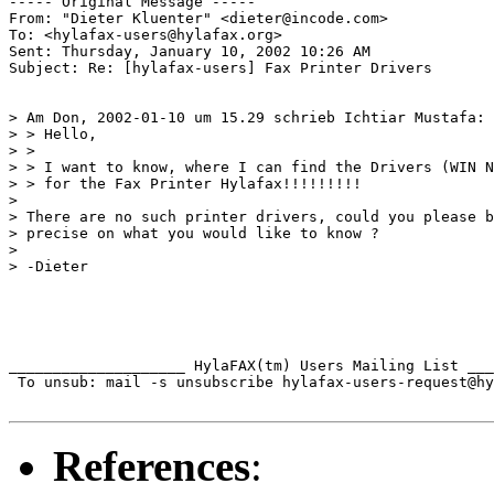
----- Original Message ----- 

From: "Dieter Kluenter" <dieter@incode.com>

To: <hylafax-users@hylafax.org>

Sent: Thursday, January 10, 2002 10:26 AM

Subject: Re: [hylafax-users] Fax Printer Drivers

> Am Don, 2002-01-10 um 15.29 schrieb Ichtiar Mustafa:

> > Hello,

> > 

> > I want to know, where I can find the Drivers (WIN N
> > for the Fax Printer Hylafax!!!!!!!!!

> 

> There are no such printer drivers, could you please b
> precise on what you would like to know ?

> 

> -Dieter

____________________ HylaFAX(tm) Users Mailing List ___
 To unsub: mail -s unsubscribe hylafax-users-request@hy
References
: