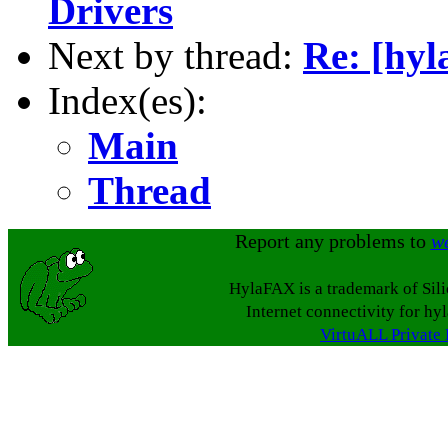
Drivers
Next by thread:
Re: [hyl
Index(es):
Main
Thread
Report any problems to
w
HylaFAX is a trademark of Sil
Internet connectivity for hy
VirtuALL Private 