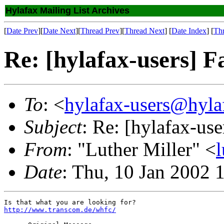
Hylafax Mailing List Archives
[
Date Prev
][
Date Next
][
Thread Prev
][
Thread Next
] [
Date Index
] [
Th
Re: [hylafax-users] F
To
: <
hylafax-users@hyla
Subject
: Re: [hylafax-use
From
: "Luther Miller" <
Date
: Thu, 10 Jan 2002 
http://www.transcom.de/whfc/