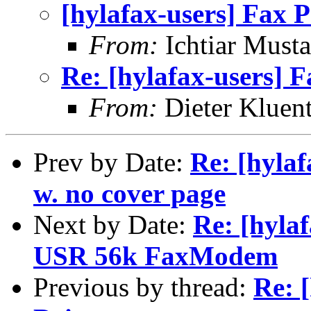
[hylafax-users] Fax P
From:
Ichtiar Musta
Re: [hylafax-users] F
From:
Dieter Kluent
Prev by Date:
Re: [hylaf
w. no cover page
Next by Date:
Re: [hyla
USR 56k FaxModem
Previous by thread:
Re: 