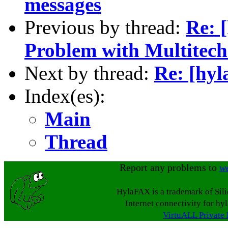
messages
Previous by thread:
Re: 
Problem with Multitech
Next by thread:
Re: [hyl
Index(es):
Main
Thread
Report any problems to
w
HylaFAX is a trademark of Sil
Internet connectivity for hy
VirtuALL Private 