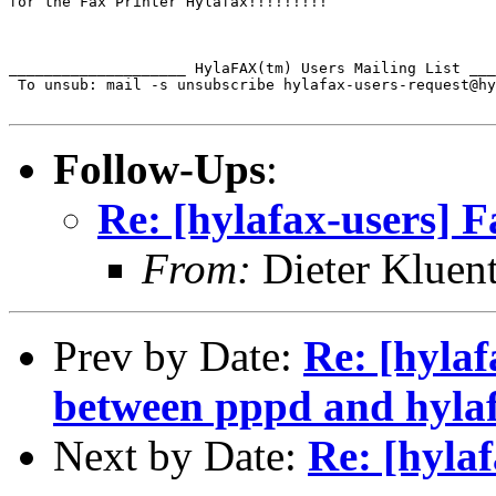
for the Fax Printer Hylafax!!!!!!!!!

____________________ HylaFAX(tm) Users Mailing List ___
 To unsub: mail -s unsubscribe hylafax-users-request@hy
Follow-Ups
:
Re: [hylafax-users] F
From:
Dieter Kluent
Prev by Date:
Re: [hylaf
between pppd and hyla
Next by Date:
Re: [hylaf