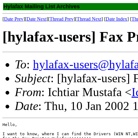
Hylafax Mailing List Archives
[
Date Prev
][
Date Next
][
Thread Prev
][
Thread Next
] [
Date Index
] [
Th
[hylafax-users] Fax P
To
:
hylafax-users@hylaf
Subject
: [hylafax-users] 
From
: Ichtiar Mustafa <
I
Date
: Thu, 10 Jan 2002 
Hello,

I want to know, where I can find the Drivers (WIN NT,WI