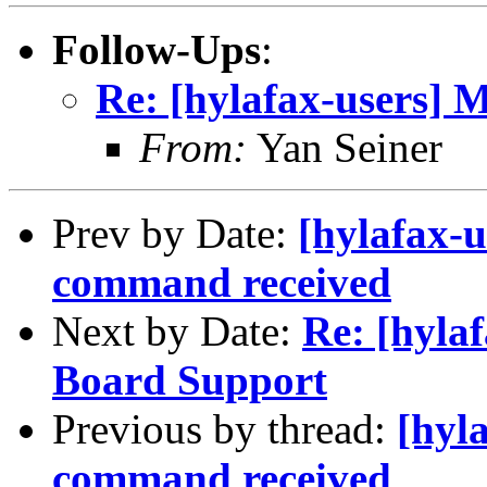
Follow-Ups
:
Re: [hylafax-users] 
From:
Yan Seiner
Prev by Date:
[hylafax-
command received
Next by Date:
Re: [hyla
Board Support
Previous by thread:
[hyl
command received