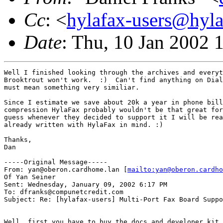
Cc
: <
hylafax-users@hyla
Date
: Thu, 10 Jan 2002 
Well I finished looking through the archives and everyt
Brooktrout won't work.  :)  Can't find anything on Dial
must mean something very similiar.

Since I estimate we save about 20k a year in phone bill
compression HylaFax probably wouldn't be that great for
guess whenever they decided to support it I will be rea
already written with HylaFax in mind. :)

Thanks,

Dan

-----Original Message-----

From: yan@oberon.cardhome.lan [
mailto:yan@oberon.cardho
Of Yan Seiner

Sent: Wednesday, January 09, 2002 6:17 PM

To: dfranks@compunetcredit.com

Subject: Re: [hylafax-users] Multi-Port Fax Board Suppo
Well, first you have to buy the docs and developer kit 