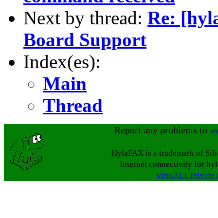
Next by thread:
Re: [hyl
Board Support
Index(es):
Main
Thread
Report any problems to
w
HylaFAX is a trademark of Sil
Internet connectivity for hy
VirtuALL Private 