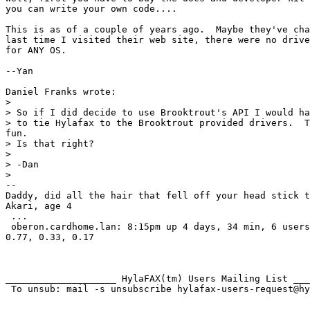
you can write your own code....

This is as of a couple of years ago.  Maybe they've cha
last time I visited their web site, there were no drive
for ANY OS.

--Yan

Daniel Franks wrote:

>

> So if I did decide to use Brooktrout's API I would ha
> to tie Hylafax to the Brooktrout provided drivers.  T
fun.

> Is that right?

>

> -Dan

>

--

Daddy, did all the hair that fell off your head stick t
Akari, age 4

 ...

 oberon.cardhome.lan: 8:15pm up 4 days, 34 min, 6 users
0.77, 0.33, 0.17

____________________ HylaFAX(tm) Users Mailing List ___
 To unsub: mail -s unsubscribe hylafax-users-request@hy