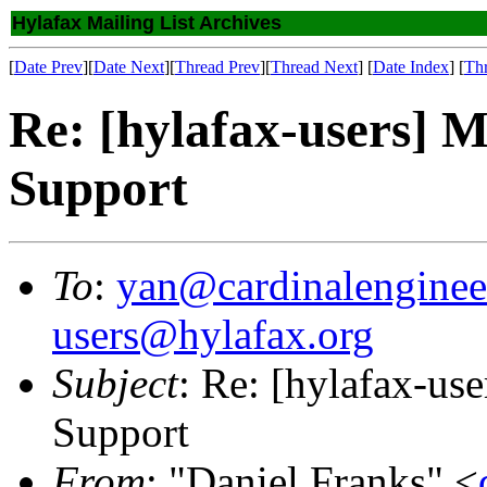
Hylafax Mailing List Archives
[
Date Prev
][
Date Next
][
Thread Prev
][
Thread Next
] [
Date Index
] [
Th
Re: [hylafax-users] 
Support
To
:
yan@cardinalenginee
users@hylafax.org
Subject
: Re: [hylafax-us
Support
From
: "Daniel Franks" <