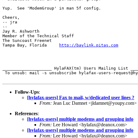
Yup.  See 'ModemGroup' in man 5f config.

Cheers,

-- jra

-- 

Jay R. Ashworth                                        
Member of the Technical Staff     

The Suncoast Freenet

Tampa Bay, Florida     
http://baylink.pitas.com
        
____________________ HylaFAX(tm) Users Mailing List ___
 To unsub: mail -s unsubscribe hylafax-users-request@hy
Follow-Ups
:
[hylafax-users] Fax to mail, w/dedicated user lines ?
From:
Jean Luc Damnet <jldamnet@youpy.com>
References
:
[hylafax-users] multiple modems and grouping info
From:
Lee Howard <hylafax@deanox.com>
[hylafax-users] multiple modems and grouping info
From:
Lee Howard <hylafax@deanox.com>