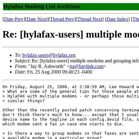
Hylafax Mailing List Archives
[
Date Prev
][
Date Next
][
Thread Prev
][
Thread Next
] [
Date Index
] [
Th
Re: [hylafax-users] multiple m
To
:
hylafax-users@hylafax.org
Subject
: Re: [hylafax-users] multiple modems and grouping inf
From
: "Jay R. Ashworth" <
jra@baylink.com
>
Date
: Fri, 25 Aug 2000 09:40:23 -0400
On Friday, August 25, 2000, at 2:38:59 AM, Lee Howard w
> What are some of the general tips for those people at
> HylaFAX with multiple modems - or perhaps those multi
> similar things?

Other than the recently posted patch concerning termina
don't think there's much to know... except that I usual
device name to the tagline in each config.devid file, s
which modem sent a fax in case one starts to die.

> Is there a way to group modems so that faxes are sent
> available modem in a particular group?
