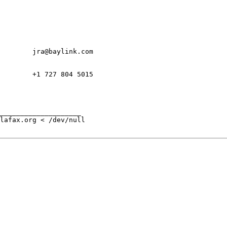
        jra@baylink.com

        +1 727 804 5015

____________________

lafax.org < /dev/null
