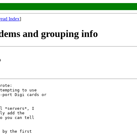
read Index
]
odems and grouping info
o
rote:

tempting to use

-port Digi cards or

l *servers*, I

ly add the

o you can tell

 by the first
