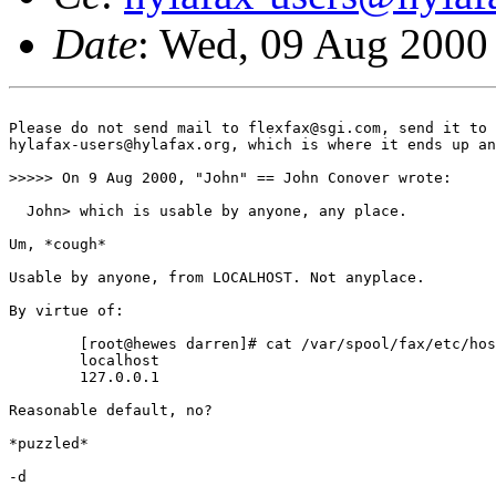
Date
: Wed, 09 Aug 2000
Please do not send mail to flexfax@sgi.com, send it to 

hylafax-users@hylafax.org, which is where it ends up an
>>>>> On 9 Aug 2000, "John" == John Conover wrote:

  John> which is usable by anyone, any place.

Um, *cough*

Usable by anyone, from LOCALHOST. Not anyplace.

By virtue of:

	[root@hewes darren]# cat /var/spool/fax/etc/hosts 

	localhost

	127.0.0.1

Reasonable default, no?

*puzzled*

-d
