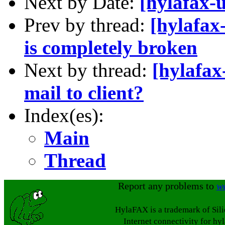
Next by Date:
[hylafax-u
Prev by thread:
[hylafax-
is completely broken
Next by thread:
[hylafax
mail to client?
Index(es):
Main
Thread
Report any problems to
w
HylaFAX is a trademark of Sil
Internet connectivity for hy