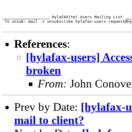
____________________ HylaFAX(tm) Users Mailing List ___
 To unsub: mail -s unsubscribe hylafax-users-request@hy
References
:
[hylafax-users] Access
broken
From:
John Conove
Prev by Date:
[hylafax-u
mail to client?