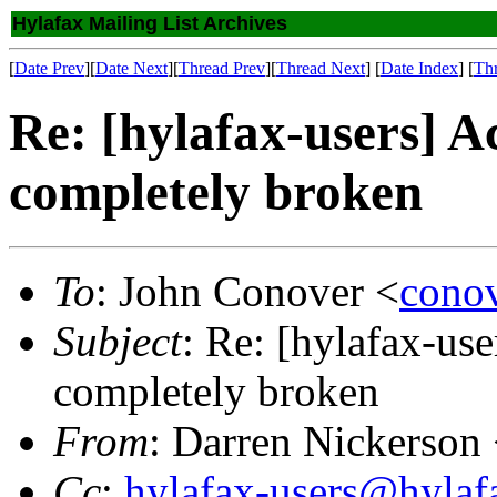
Hylafax Mailing List Archives
[
Date Prev
][
Date Next
][
Thread Prev
][
Thread Next
] [
Date Index
] [
Th
Re: [hylafax-users] Ac
completely broken
To
: John Conover <
cono
Subject
: Re: [hylafax-use
completely broken
From
: Darren Nickerson
Cc
:
hylafax-users@hylaf