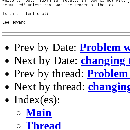
While as root, "faxrm id" results in "504 Cannot kill j
permitted" unless root was the sender of the fax.

Is this intentional?

Lee Howard

Prev by Date:
Problem w
Next by Date:
changing 
Prev by thread:
Problem 
Next by thread:
changing
Index(es):
Main
Thread