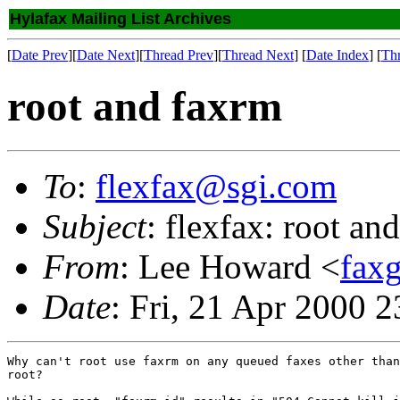
Hylafax Mailing List Archives
[
Date Prev
][
Date Next
][
Thread Prev
][
Thread Next
] [
Date Index
] [
Th
root and faxrm
To
:
flexfax@sgi.com
Subject
: flexfax: root an
From
: Lee Howard <
fax
Date
: Fri, 21 Apr 2000 
Why can't root use faxrm on any queued faxes other than
root?
