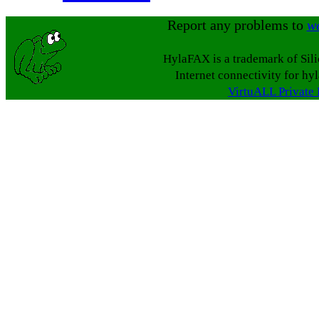
Report any problems to
w
HylaFAX is a trademark of Sil
Internet connectivity for hy
VirtuALL Private 