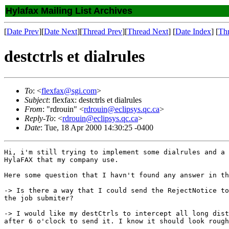
Hylafax Mailing List Archives
[
Date Prev
][
Date Next
][
Thread Prev
][
Thread Next
] [
Date Index
] [
Th
destctrls et dialrules
To
: <
flexfax@sgi.com
>
Subject
: flexfax: destctrls et dialrules
From
: "rdrouin" <
rdrouin@eclipsys.qc.ca
>
Reply-To
: <
rdrouin@eclipsys.qc.ca
>
Date
: Tue, 18 Apr 2000 14:30:25 -0400
Hi, i'm still trying to implement some dialrules and a 
HylaFAX that my company use.

Here some question that I havn't found any answer in th
-> Is there a way that I could send the RejectNotice to
the job submiter?

-> I would like my destCtrls to intercept all long dist
after 6 o'clock to send it. I know it should look rough