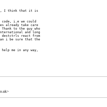
, I think that it is

 code, i.e we could

es already take care

 Thank to the guy who

nternational and long

 destctrls react from

an i be sure that the

 help me in any way,

o.uk>