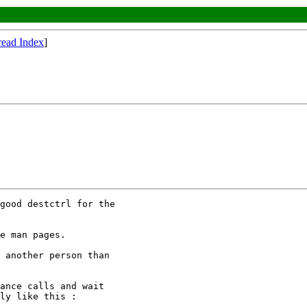
read Index
]
good destctrl for the

e man pages.

 another person than

ance calls and wait

ly like this :
