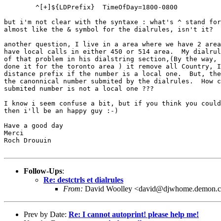
	^[+]${LDPrefix}  TimeOfDay=1800-0800

but i'm not clear with the syntaxe : what's ^ stand for
almost like the & symbol for the dialrules, isn't it?

another question, I live in a area where we have 2 area
have local calls in either 450 or 514 area.  My dialrul
of that problem in his dialstring section,(By the way, 
done it for the toronto area ) it remove all Country, I
distance prefix if the number is a local one.  But, the
the canonnical number submited by the dialrules.  How c
submited number is not a local one ???

I know i seem confuse a bit, but if you think you could
then i'll be an happy guy :-)

Have a good day

Merci

Roch Drouuin

Follow-Ups
:
Re: destctrls et dialrules
From:
David Woolley <david@djwhome.demon.c
Prev by Date:
Re: I cannot autoprint! please help me!