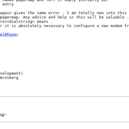
 entry 

again gives the same error . I am totally new into this 
pagermap. Any advice and help in this will be valuable .
rn><dialstring> means . 

r it is absolutely necessary to configure a new modem fr
ml#Pager
velopment)

Arnsberg

sg>