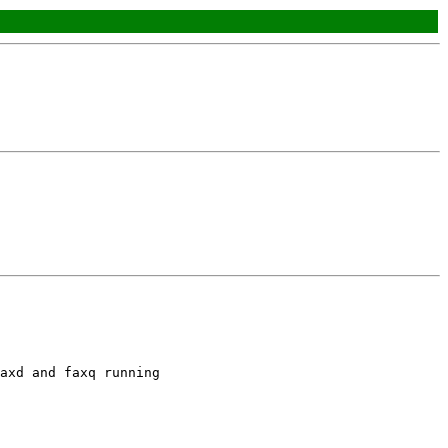
axd and faxq running
