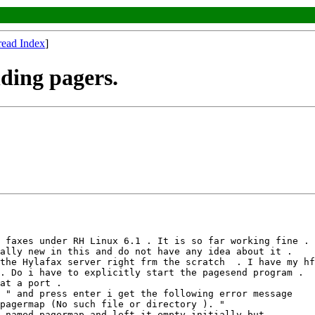
read Index
]
ding pagers.
 faxes under RH Linux 6.1 . It is so far working fine . 

ally new in this and do not have any idea about it . 

the Hylafax server right frm the scratch  . I have my hf
. Do i have to explicitly start the pagesend program . 

at a port .

 " and press enter i get the following error message

pagermap (No such file or directory ). "

 named pagermap and left it empty initially but 
