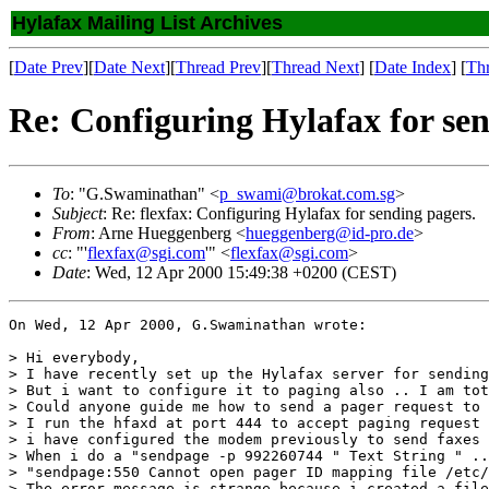
Hylafax Mailing List Archives
[
Date Prev
][
Date Next
][
Thread Prev
][
Thread Next
] [
Date Index
] [
Th
Re: Configuring Hylafax for sen
To
: "G.Swaminathan" <
p_swami@brokat.com.sg
>
Subject
: Re: flexfax: Configuring Hylafax for sending pagers.
From
: Arne Hueggenberg <
hueggenberg@id-pro.de
>
cc
: "'
flexfax@sgi.com
'" <
flexfax@sgi.com
>
Date
: Wed, 12 Apr 2000 15:49:38 +0200 (CEST)
On Wed, 12 Apr 2000, G.Swaminathan wrote:

> Hi everybody,

> I have recently set up the Hylafax server for sending
> But i want to configure it to paging also .. I am tot
> Could anyone guide me how to send a pager request to 
> I run the hfaxd at port 444 to accept paging request 
> i have configured the modem previously to send faxes 
> When i do a "sendpage -p 992260744 " Text String " ..
> "sendpage:550 Cannot open pager ID mapping file /etc/
> The error message is strange because i created a file