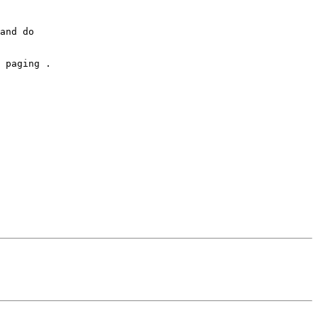
and do

 

 paging . 
