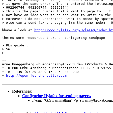
> it gave the same error . Then i entered the following
> 992260744  992260744  992260744

> this is the pager number that i want to page to . It 
> not have an idea what to do and what to write in the 
> Moreover i do not understand  what is meant by <patte
> Also can i send fax and paging frm the same modem ..O
hhave a look at 
http://www.hylafax.org/HylaFAQ/index.ht
theres some resources there on configuring sendpage

> PLs guide .

> SW

> 

-- 

Arne Hueggenberg <hueggenberg@ID-PRO.de> (Products & De
* ID-PRO GmbH Arnsberg * Moehnestrasse 11-17 * D-59755 
* Tel. +49 (0) 29 32-9 16-0 * Fax -230

* 
http://open-fot-the-better.com
References
:
Configuring Hylafax for sending pagers.
From:
"G.Swaminathan" <p_swami@brokat.com.