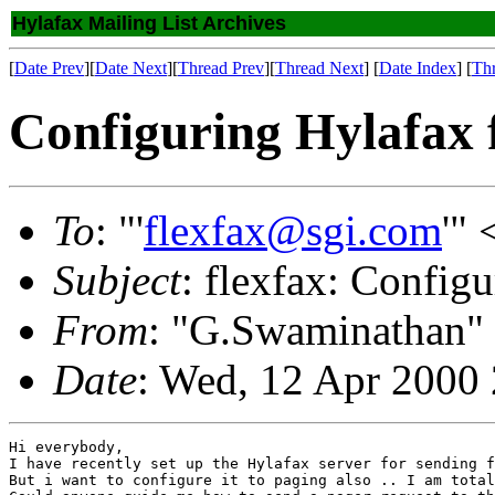
Hylafax Mailing List Archives
[
Date Prev
][
Date Next
][
Thread Prev
][
Thread Next
] [
Date Index
] [
Th
Configuring Hylafax f
To
: "'
flexfax@sgi.com
'" 
Subject
: flexfax: Config
From
: "G.Swaminathan"
Date
: Wed, 12 Apr 2000
Hi everybody,

I have recently set up the Hylafax server for sending f
But i want to configure it to paging also .. I am total