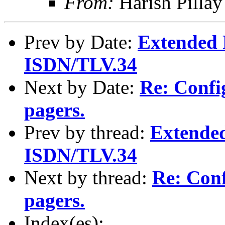
From:
Harish Pilla
Prev by Date:
Extended 
ISDN/TLV.34
Next by Date:
Re: Confi
pagers.
Prev by thread:
Extende
ISDN/TLV.34
Next by thread:
Re: Conf
pagers.
Index(es):