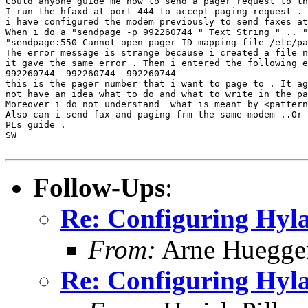
Could anyone guide me how to send a pager request to th
I run the hfaxd at port 444 to accept paging request . 
i have configured the modem previously to send faxes at
When i do a "sendpage -p 992260744 " Text String " .. "
"sendpage:550 Cannot open pager ID mapping file /etc/pa
The error message is strange because i created a file n
it gave the same error . Then i entered the following e
992260744  992260744  992260744

this is the pager number that i want to page to . It ag
not have an idea what to do and what to write in the pa
Moreover i do not understand  what is meant by <pattern
Also can i send fax and paging frm the same modem ..Or 
PLs guide .

SW

Follow-Ups
:
Re: Configuring Hyla
From:
Arne Huegge
Re: Configuring Hyla