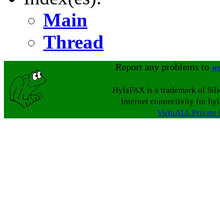
Main
Thread
Report any problems to
w
HylaFAX is a trademark of Sil
Internet connectivity for hy
VirtuALL Private 