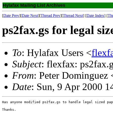
Hylafax Mailing List Archives
[
Date Prev
][
Date Next
][
Thread Prev
][
Thread Next
] [
Date Index
] [
Th
ps2fax.gs for legal si
To
: Hylafax Users <
flexf
Subject
: flexfax: ps2fax.g
From
: Peter Dominguez 
Date
: Sun, 9 Apr 2000 1
Has anyone modified ps2fax.gs to handle legal sized pap
Thanks.
