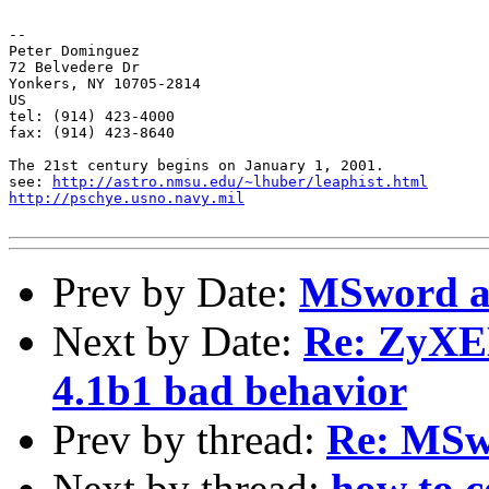
-- 

Peter Dominguez

72 Belvedere Dr

Yonkers, NY 10705-2814

US

tel: (914) 423-4000

fax: (914) 423-8640

The 21st century begins on January 1, 2001.

see: 
http://astro.nmsu.edu/~lhuber/leaphist.html
http://pschye.usno.navy.mil
Prev by Date:
MSword a
Next by Date:
Re: ZyXE
4.1b1 bad behavior
Prev by thread:
Re: MSw
Next by thread:
how to c