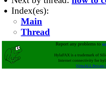
Index(es):
Main
Thread
Report any problems to
w
HylaFAX is a trademark of Sil
Internet connectivity for hy
VirtuALL Private 