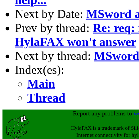
Next by Date:
MSword a
Prev by thread:
Re: req:
HylaFAX won't answer
Next by thread:
MSword 
Index(es):
Main
Thread
Report any problems to
w
HylaFAX is a trademark of Sil
Internet connectivity for hy