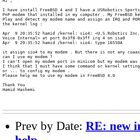
Hi ,

I have install FreeBSD 4 and I have a USRobotics Sports
PnP modem that installed in my computer . My FreeBSD ke
Play and detect my modem name and assign an IRQ and POR
the kernel log :

Apr  9 20:35:52 hamid /kernel: sio4: <U.S.Robotics Inc.
Voice Internal> at port 0x3f8-0x3ff irq 4 on isa0

Apr  9 20:35:52 hamid /kernel: sio4: type 16550A

it assign sio4 to my modem . But there is not any cuaax
can I use my modem ?

I can't open my modem port in minicom but my modem was 
I think that I must have some command or kernel setting
or ... to config my modem .

Please help me to use my modem in FreeBSD 4.0

Thank You

Hamid Hashemi

Prev by Date:
RE: new in
help...