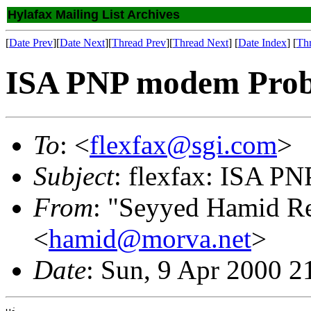
Hylafax Mailing List Archives
[
Date Prev
][
Date Next
][
Thread Prev
][
Thread Next
] [
Date Index
] [
Th
ISA PNP modem Prob
To
: <
flexfax@sgi.com
>
Subject
: flexfax: ISA P
From
: "Seyyed Hamid R
<
hamid@morva.net
>
Date
: Sun, 9 Apr 2000 