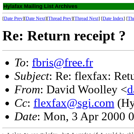
Hylafax Mailing List Archives
[
Date Prev
][
Date Next
][
Thread Prev
][
Thread Next
] [
Date Index
] [
Th
Re: Return receipt ?
To
:
fbris@free.fr
Subject
: Re: flexfax: Ret
From
: David Woolley <
d
Cc
:
flexfax@sgi.com
(Hyl
Date
: Mon, 3 Apr 2000 