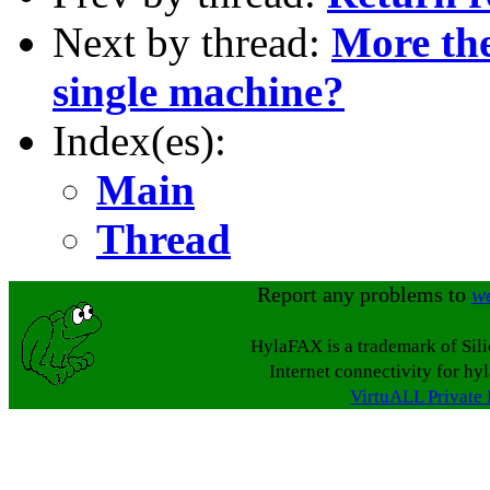
Next by thread:
More the
single machine?
Index(es):
Main
Thread
Report any problems to
w
HylaFAX is a trademark of Sil
Internet connectivity for hy
VirtuALL Private 