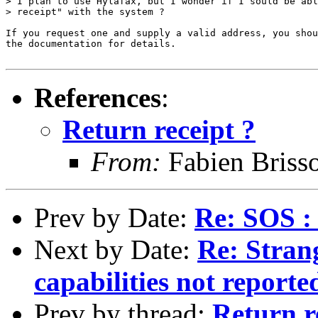
> I plan to use Hylafax, but I wonder if I sould be abl
> receipt" with the system ?

If you request one and supply a valid address, you shou
the documentation for details.

References
:
Return receipt ?
From:
Fabien Briss
Prev by Date:
Re: SOS :
Next by Date:
Re: Stran
capabilities not reporte
Prev by thread:
Return r