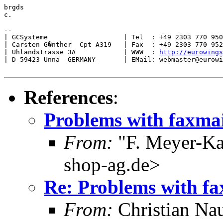
brgds

c.

--

| GCSysteme                   | Tel  : +49 2303 770 950
| Carsten G�nther  Cpt A319   | Fax  : +49 2303 770 952
| Uhlandstrasse 3A            | WWW  : 
http://eurowings
| D-59423 Unna -GERMANY-      | EMail: webmaster@eurowi
References
:
Problems with faxmai
From:
"F. Meyer-Ka
shop-ag.de>
Re: Problems with fa
From:
Christian Na