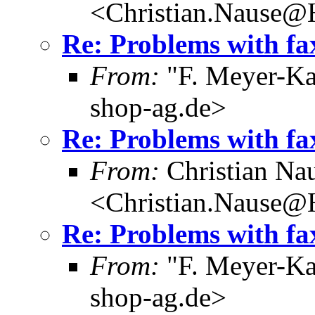
<Christian.Nause@
Re: Problems with fa
From:
"F. Meyer-Ka
shop-ag.de>
Re: Problems with fa
From:
Christian Na
<Christian.Nause@
Re: Problems with fa
From:
"F. Meyer-Ka
shop-ag.de>