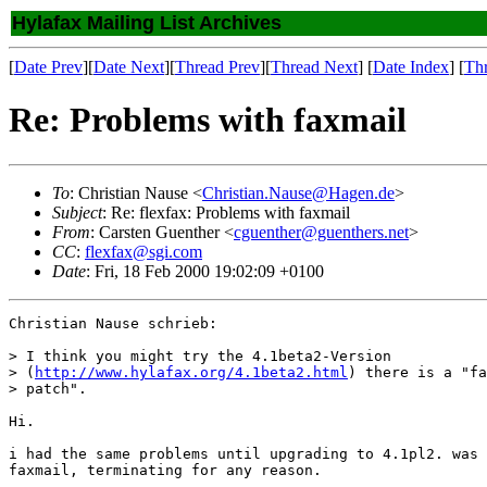
Hylafax Mailing List Archives
[
Date Prev
][
Date Next
][
Thread Prev
][
Thread Next
] [
Date Index
] [
Th
Re: Problems with faxmail
To
: Christian Nause <
Christian.Nause@Hagen.de
>
Subject
: Re: flexfax: Problems with faxmail
From
: Carsten Guenther <
cguenther@guenthers.net
>
CC
:
flexfax@sgi.com
Date
: Fri, 18 Feb 2000 19:02:09 +0100
Christian Nause schrieb:

> I think you might try the 4.1beta2-Version

> (
http://www.hylafax.org/4.1beta2.html
) there is a "fa
> patch".

Hi.

i had the same problems until upgrading to 4.1pl2. was 
faxmail, terminating for any reason.
