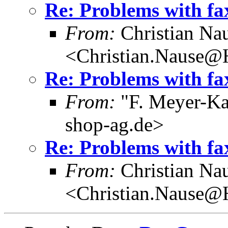
Re: Problems with fa
From:
Christian Na
<Christian.Nause@
Re: Problems with fa
From:
"F. Meyer-Ka
shop-ag.de>
Re: Problems with fa
From:
Christian Na
<Christian.Nause@