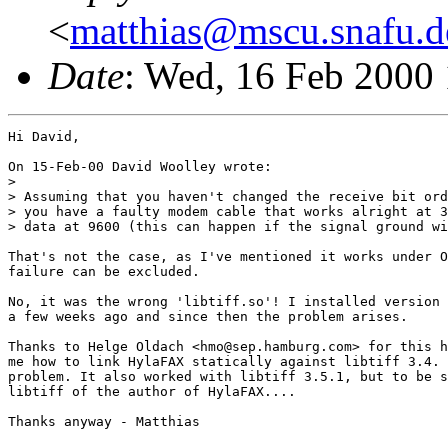
<
matthias@mscu.snafu.d
Date
: Wed, 16 Feb 2000
Hi David,

On 15-Feb-00 David Woolley wrote:

> 

> Assuming that you haven't changed the receive bit ord
> you have a faulty modem cable that works alright at 3
> data at 9600 (this can happen if the signal ground wi
That's not the case, as I've mentioned it works under O
failure can be excluded.

No, it was the wrong 'libtiff.so'! I installed version 
a few weeks ago and since then the problem arises.

Thanks to Helge Oldach <hmo@sep.hamburg.com> for this h
me how to link HylaFAX statically against libtiff 3.4. 
problem. It also worked with libtiff 3.5.1, but to be s
libtiff of the author of HylaFAX....

Thanks anyway - Matthias
