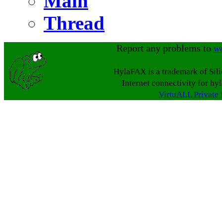
Main
Thread
Report any problems to
w
HylaFAX is a trademark of Sil
Internet connectivity for hy
VirtuALL Private 