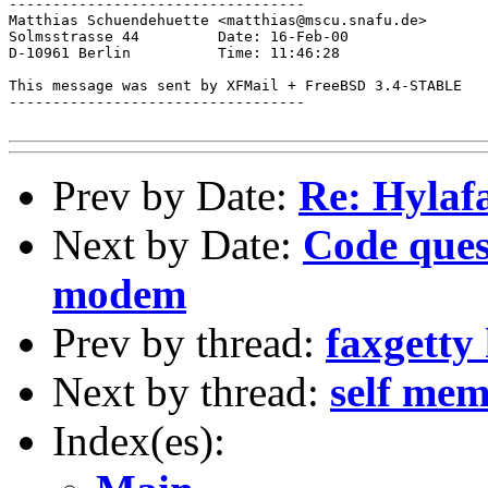
----------------------------------

Matthias Schuendehuette <matthias@mscu.snafu.de>

Solmsstrasse 44         Date: 16-Feb-00

D-10961 Berlin          Time: 11:46:28

This message was sent by XFMail + FreeBSD 3.4-STABLE

----------------------------------

Prev by Date:
Re: Hylaf
Next by Date:
Code ques
modem
Prev by thread:
faxgetty 
Next by thread:
self me
Index(es):