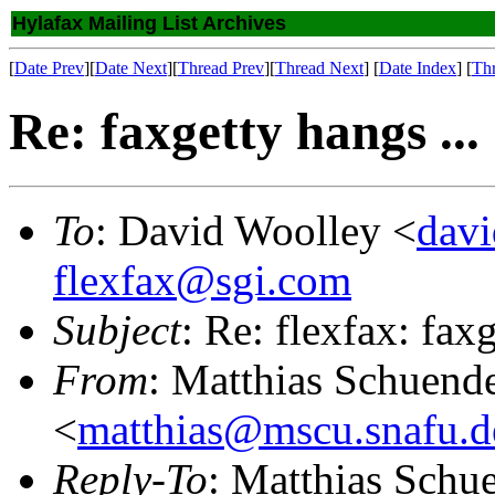
Hylafax Mailing List Archives
[
Date Prev
][
Date Next
][
Thread Prev
][
Thread Next
] [
Date Index
] [
Th
Re: faxgetty hangs ...
To
: David Woolley <
dav
flexfax@sgi.com
Subject
: Re: flexfax: faxg
From
: Matthias Schuend
<
matthias@mscu.snafu.d
Reply-To
: Matthias Schu