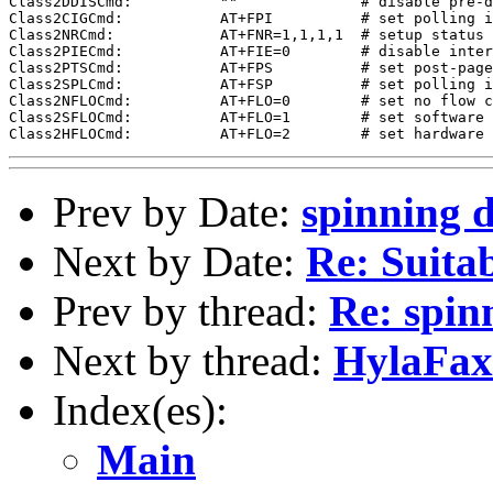
Class2DDISCmd:          ""              # disable pre-d
Class2CIGCmd:           AT+FPI          # set polling i
Class2NRCmd:            AT+FNR=1,1,1,1  # setup status 
Class2PIECmd:           AT+FIE=0        # disable inter
Class2PTSCmd:           AT+FPS          # set post-page
Class2SPLCmd:           AT+FSP          # set polling i
Class2NFLOCmd:          AT+FLO=0        # set no flow c
Class2SFLOCmd:          AT+FLO=1        # set software 
Prev by Date:
spinning d
Next by Date:
Re: Suita
Prev by thread:
Re: spin
Next by thread:
HylaFax
Index(es):
Main