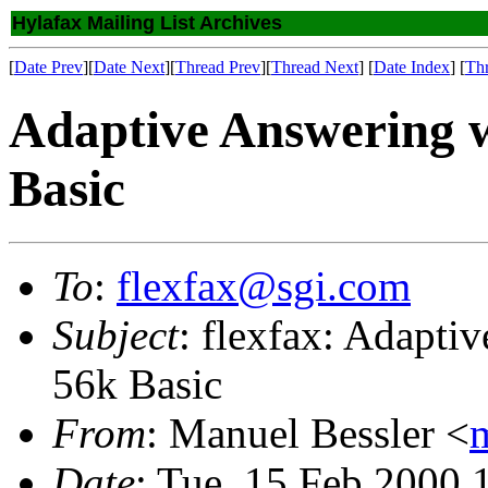
Hylafax Mailing List Archives
[
Date Prev
][
Date Next
][
Thread Prev
][
Thread Next
] [
Date Index
] [
Th
Adaptive Answering w
Basic
To
:
flexfax@sgi.com
Subject
: flexfax: Adapti
56k Basic
From
: Manuel Bessler <
Date
: Tue, 15 Feb 2000