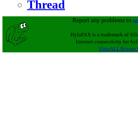
Thread
Report any problems to
w
HylaFAX is a trademark of Sil
Internet connectivity for hy
VirtuALL Private 