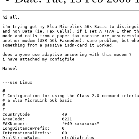
hi all,

i'm trying get my Elsa Microlink 56k Basic to distingui
and non Data (ie. Fax Calls). if i set AT+FAA=1 then th
mode and calls from a paper fax machine are unsuccessfu
another modem (USR 56k Faxmodem): same problem, but whe
something from a passive isdn-card it worked. 

does anyone use adaptive answering with this modem ?  

i have attached my configfile

Manuel

-- 

#

# Configuration for using the Class 2.0 command interfa
# a Elsa MicroLink 56k basic

#

#

CountryCode:		49

AreaCode:		6221

FAXNumber:		"+49 xxxxxxxxx"

LongDistancePrefix:	0

InternationalPrefix:	00

DialStringRules:	etc/dialrules
