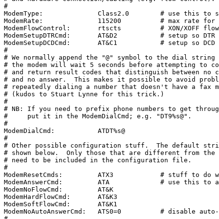
#

ModemType:              Class2.0        # use this to s
ModemRate:              115200          # max rate for 
ModemFlowControl:       rtscts          # XON/XOFF flow
ModemSetupDTRCmd:       AT&D2           # setup so DTR 
ModemSetupDCDCmd:       AT&C1           # setup so DCD 
#

# We normally append the "@" symbol to the dial string 
# the modem will wait 5 seconds before attempting to co
# and return result codes that distinguish between no c
# and no answer.  This makes it possible to avoid probl
# repeatedly dialing a number that doesn't have a fax m
# (kudos to Stuart Lynne for this trick.)

#

# NB: If you need to prefix phone numbers to get throug
#     put it in the ModemDialCmd; e.g. "DT9%s@".

#

ModemDialCmd:           ATDT%s@

#

# Other possible configuration stuff.  The default stri
# shown below.  Only those that are different from the 
# need to be included in the configuration file.

#

ModemResetCmds:         ATX3            # stuff to do w
ModemAnswerCmd:         ATA             # use this to a
ModemNoFlowCmd:         AT&K

ModemHardFlowCmd:       AT&K3

ModemSoftFlowCmd:       AT&K1

ModemNoAutoAnswerCmd:   ATS0=0          # disable auto-
#
