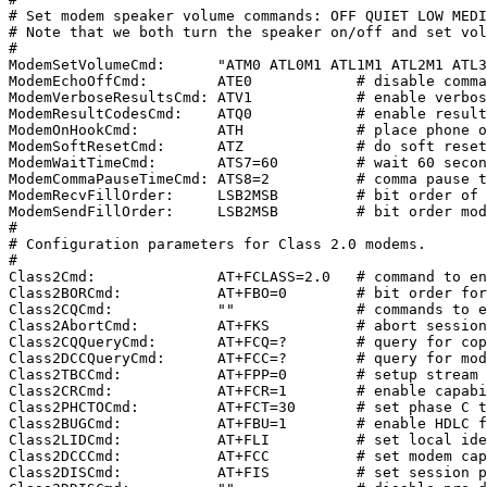
# Set modem speaker volume commands: OFF QUIET LOW MEDI
# Note that we both turn the speaker on/off and set vol
#

ModemSetVolumeCmd:      "ATM0 ATL0M1 ATL1M1 ATL2M1 ATL3
ModemEchoOffCmd:        ATE0            # disable comma
ModemVerboseResultsCmd: ATV1            # enable verbos
ModemResultCodesCmd:    ATQ0            # enable result
ModemOnHookCmd:         ATH             # place phone o
ModemSoftResetCmd:      ATZ             # do soft reset
ModemWaitTimeCmd:       ATS7=60         # wait 60 secon
ModemCommaPauseTimeCmd: ATS8=2          # comma pause t
ModemRecvFillOrder:     LSB2MSB         # bit order of 
ModemSendFillOrder:     LSB2MSB         # bit order mod
#

# Configuration parameters for Class 2.0 modems.

#

Class2Cmd:              AT+FCLASS=2.0   # command to en
Class2BORCmd:           AT+FBO=0        # bit order for
Class2CQCmd:            ""              # commands to e
Class2AbortCmd:         AT+FKS          # abort session
Class2CQQueryCmd:       AT+FCQ=?        # query for cop
Class2DCCQueryCmd:      AT+FCC=?        # query for mod
Class2TBCCmd:           AT+FPP=0        # setup stream 
Class2CRCmd:            AT+FCR=1        # enable capabi
Class2PHCTOCmd:         AT+FCT=30       # set phase C t
Class2BUGCmd:           AT+FBU=1        # enable HDLC f
Class2LIDCmd:           AT+FLI          # set local ide
Class2DCCCmd:           AT+FCC          # set modem cap
Class2DISCmd:           AT+FIS          # set session p