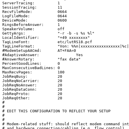
ServerTracing:		1

SessionTracing:		11

RecvFileMode:		0664

LogFileMode:		0644

DeviceMode:		0600

RingsBeforeAnswer:	1

SpeakerVolume:		off

GettyArgs:		"-r -b -s %s %l"

LocalIdentifier:	"+49 xxxxxxxx"

TagLineFont:		etc/lutRS18.pcf

TagLineFormat:		"Von: %%n|xxxxxxxxxxxxxxxxx|%c|Seite %%p von %%t"

#ModemSetupAACmd:	AT+FAA=0

#AdaptiveAnswer:		Yes

#AnswerRotary:		"fax data"

PercentGoodLines:	0

MaxConsecutiveBadLines:	0

MaxRecvPages:		100

JobReqBusy:		20

JobReqNoCarrier:	20

JobReqNoAnswer:		20

JobReqDataConn:		20

JobReqProto:		20

JobReqOther:		20

#

#

# EDIT THIS CONFIGURATION TO REFLECT YOUR SETUP

#

#

# Modem-related stuff: should reflect modem command int
# and hardware connection/cabling (e.g. flow control).
