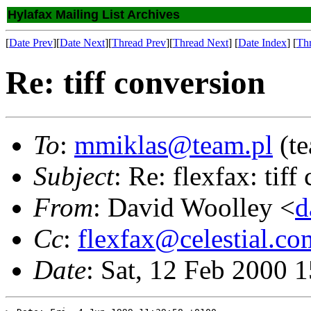
Hylafax Mailing List Archives
[
Date Prev
][
Date Next
][
Thread Prev
][
Thread Next
] [
Date Index
] [
Th
Re: tiff conversion
To
:
mmiklas@team.pl
(t
Subject
: Re: flexfax: tiff
From
: David Woolley <
d
Cc
:
flexfax@celestial.co
Date
: Sat, 12 Feb 2000