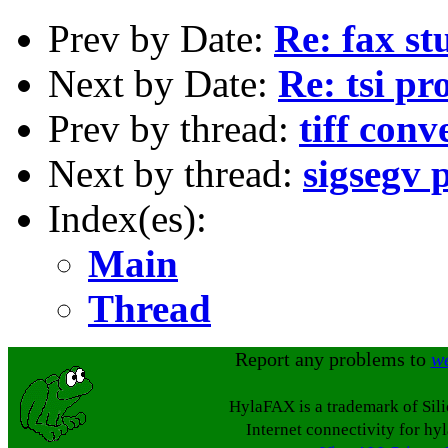
Prev by Date:
Re: fax st
Next by Date:
Re: tsi p
Prev by thread:
tiff conv
Next by thread:
sigsegv 
Index(es):
Main
Thread
Report any problems to
w
HylaFAX is a trademark of Sil
Internet connectivity for hy