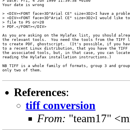
> Date: Fri, 4 Jun 1999 11:39:58 +0100

Your date is wrong

> <DIV><FONT face=3D"Arial CE" size=3D2>I have a proble
> <DIV><FONT face=3D"Arial CE" size=3D2>I would like to
> file to PS or=20

> PDF.</FONT></DIV>

As you are asking on the Hylafax list, you should alrea
the relevant tools.  You need the tools from the TIFF l
to create PDF, ghostscript.  (It's possible, if you hav
to a recent Linux distribution, that you have the TIFF 
the associated tools, but, in that case, you can locate
reading the Hylafax installation instructions.)

NB TIFF is a whole family of formats, group 3 and group
only two of them.

References
:
tiff conversion
From:
"team17" <m