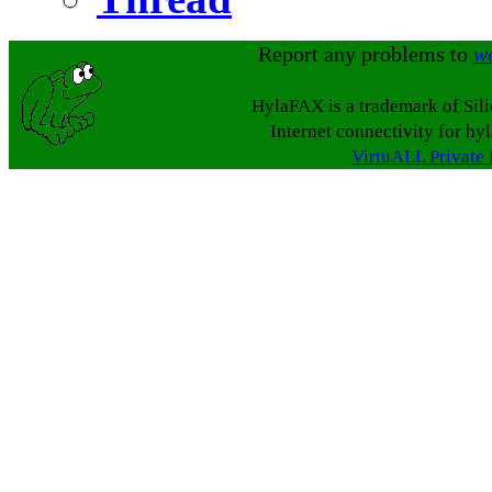
Report any problems to
w
HylaFAX is a trademark of Sil
Internet connectivity for hy
VirtuALL Private 