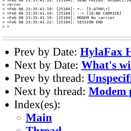
> >Feb 08 23:35:41.19: [25104]: SEND FAILED: Unspecifie
> >error

> >Feb 08 23:35:41.19: [25104]: <-- [5:ATH0\r]

> >Feb 08 23:35:41.19: [25104]: --> [10:NO CARRIER]

> >Feb 08 23:35:41.19: [25104]: MODEM No carrier

> >Feb 08 23:35:41.22: [25104]: SESSION END

> >

Prev by Date:
HylaFax 
Next by Date:
What's wi
Prev by thread:
Unspecif
Next by thread:
Modem p
Index(es):
Main
Thread