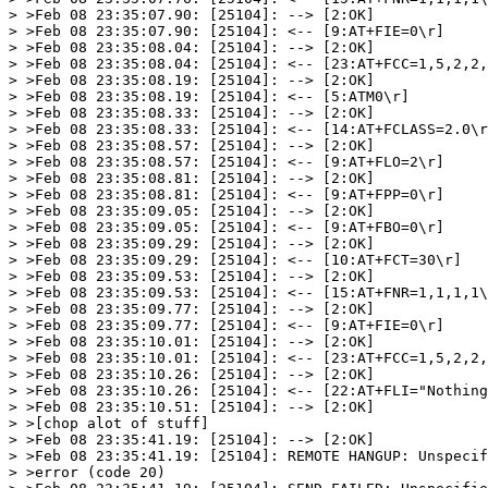
> >Feb 08 23:35:07.90: [25104]: --> [2:OK]

> >Feb 08 23:35:07.90: [25104]: <-- [9:AT+FIE=0\r]

> >Feb 08 23:35:08.04: [25104]: --> [2:OK]

> >Feb 08 23:35:08.04: [25104]: <-- [23:AT+FCC=1,5,2,2,
> >Feb 08 23:35:08.19: [25104]: --> [2:OK]

> >Feb 08 23:35:08.19: [25104]: <-- [5:ATM0\r]

> >Feb 08 23:35:08.33: [25104]: --> [2:OK]

> >Feb 08 23:35:08.33: [25104]: <-- [14:AT+FCLASS=2.0\r
> >Feb 08 23:35:08.57: [25104]: --> [2:OK]

> >Feb 08 23:35:08.57: [25104]: <-- [9:AT+FLO=2\r]

> >Feb 08 23:35:08.81: [25104]: --> [2:OK]

> >Feb 08 23:35:08.81: [25104]: <-- [9:AT+FPP=0\r]

> >Feb 08 23:35:09.05: [25104]: --> [2:OK]

> >Feb 08 23:35:09.05: [25104]: <-- [9:AT+FBO=0\r]

> >Feb 08 23:35:09.29: [25104]: --> [2:OK]

> >Feb 08 23:35:09.29: [25104]: <-- [10:AT+FCT=30\r]

> >Feb 08 23:35:09.53: [25104]: --> [2:OK]

> >Feb 08 23:35:09.53: [25104]: <-- [15:AT+FNR=1,1,1,1\
> >Feb 08 23:35:09.77: [25104]: --> [2:OK]

> >Feb 08 23:35:09.77: [25104]: <-- [9:AT+FIE=0\r]

> >Feb 08 23:35:10.01: [25104]: --> [2:OK]

> >Feb 08 23:35:10.01: [25104]: <-- [23:AT+FCC=1,5,2,2,
> >Feb 08 23:35:10.26: [25104]: --> [2:OK]

> >Feb 08 23:35:10.26: [25104]: <-- [22:AT+FLI="Nothing
> >Feb 08 23:35:10.51: [25104]: --> [2:OK]

> >[chop alot of stuff]

> >Feb 08 23:35:41.19: [25104]: --> [2:OK]

> >Feb 08 23:35:41.19: [25104]: REMOTE HANGUP: Unspecif
> >error (code 20)
