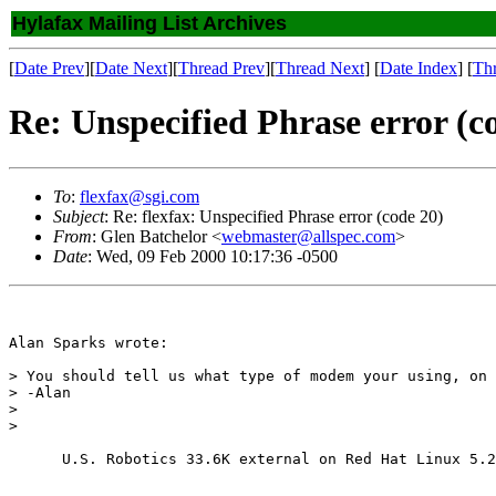
Hylafax Mailing List Archives
[
Date Prev
][
Date Next
][
Thread Prev
][
Thread Next
] [
Date Index
] [
Th
Re: Unspecified Phrase error (c
To
:
flexfax@sgi.com
Subject
: Re: flexfax: Unspecified Phrase error (code 20)
From
: Glen Batchelor <
webmaster@allspec.com
>
Date
: Wed, 09 Feb 2000 10:17:36 -0500
Alan Sparks wrote:

> You should tell us what type of modem your using, on 
> -Alan

>

>

      U.S. Robotics 33.6K external on Red Hat Linux 5.2
