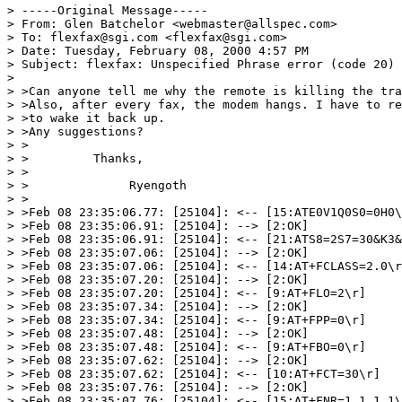
> -----Original Message-----

> From: Glen Batchelor <webmaster@allspec.com>

> To: flexfax@sgi.com <flexfax@sgi.com>

> Date: Tuesday, February 08, 2000 4:57 PM

> Subject: flexfax: Unspecified Phrase error (code 20)

>

> >Can anyone tell me why the remote is killing the tra
> >Also, after every fax, the modem hangs. I have to re
> >to wake it back up.

> >Any suggestions?

> >

> >         Thanks,

> >

> >              Ryengoth

> >

> >Feb 08 23:35:06.77: [25104]: <-- [15:ATE0V1Q0S0=0H0\
> >Feb 08 23:35:06.91: [25104]: --> [2:OK]

> >Feb 08 23:35:06.91: [25104]: <-- [21:ATS8=2S7=30&K3&
> >Feb 08 23:35:07.06: [25104]: --> [2:OK]

> >Feb 08 23:35:07.06: [25104]: <-- [14:AT+FCLASS=2.0\r
> >Feb 08 23:35:07.20: [25104]: --> [2:OK]

> >Feb 08 23:35:07.20: [25104]: <-- [9:AT+FLO=2\r]

> >Feb 08 23:35:07.34: [25104]: --> [2:OK]

> >Feb 08 23:35:07.34: [25104]: <-- [9:AT+FPP=0\r]

> >Feb 08 23:35:07.48: [25104]: --> [2:OK]

> >Feb 08 23:35:07.48: [25104]: <-- [9:AT+FBO=0\r]

> >Feb 08 23:35:07.62: [25104]: --> [2:OK]

> >Feb 08 23:35:07.62: [25104]: <-- [10:AT+FCT=30\r]

> >Feb 08 23:35:07.76: [25104]: --> [2:OK]

> >Feb 08 23:35:07.76: [25104]: <-- [15:AT+FNR=1,1,1,1\