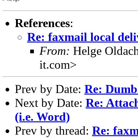
References
:
Re: faxmail local del
From:
Helge Oldach
it.com>
Prev by Date:
Re: Dumb
Next by Date:
Re: Attac
(i.e. Word)
Prev by thread:
Re: faxma