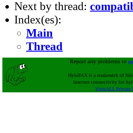
Next by thread:
compatib
Index(es):
Main
Thread
Report any problems to
w
HylaFAX is a trademark of Sil
Internet connectivity for hy
VirtuALL Private 