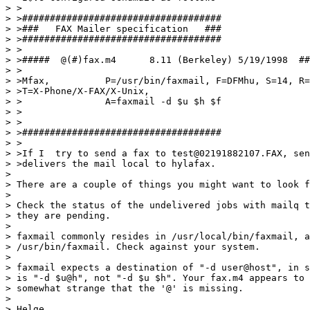
> >

> >####################################

> >###   FAX Mailer specification   ###

> >####################################

> >

> >#####  @(#)fax.m4      8.11 (Berkeley) 5/19/1998  ##
> >

> >Mfax,          P=/usr/bin/faxmail, F=DFMhu, S=14, R=
> >T=X-Phone/X-FAX/X-Unix,

> >               A=faxmail -d $u $h $f

> >

> >

> >####################################

> >

> >If I  try to send a fax to test@02191882107.FAX, sen
> >delivers the mail local to hylafax.

> 

> There are a couple of things you might want to look f
> 

> Check the status of the undelivered jobs with mailq t
> they are pending.

> 

> faxmail commonly resides in /usr/local/bin/faxmail, a
> /usr/bin/faxmail. Check against your system.

> 

> faxmail expects a destination of "-d user@host", in s
> is "-d $u@h", not "-d $u $h". Your fax.m4 appears to 
> somewhat strange that the '@' is missing.

> 

> Helge
