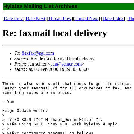
Hylafax Mailing List Archives
[
Date Prev
][
Date Next
][
Thread Prev
][
Thread Next
] [
Date Index
] [
Th
Re: faxmail local delivery
To
:
flexfax@sgi.com
Subject
: Re: flexfax: faxmail local delivery
From
: yan seiner <
yan@seiner.com
>
Date
: Sat, 05 Feb 2000 19:29:36 -0500
There is also some stuff that needs to go into ruleset 
Search your sendmail.cf for all occurences of fax, and 
rewriting rules are in place.

--Yan

Helge Oldach wrote:

> 

> =?ISO-8859-1?Q? Michael_Dorfm=FCller ?=:

> >I�m using SUSE Linux 6.0. with hylafax 4.0pl2.

> >

> >I�ve configured sendmail as follows
