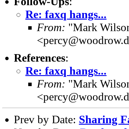
Follow-Ups
:
Re: faxq hangs...
From:
"Mark Wilson 
<percy@woodrow.d
References
:
Re: faxq hangs...
From:
"Mark Wilson 
<percy@woodrow.d
Prev by Date:
Sharing F