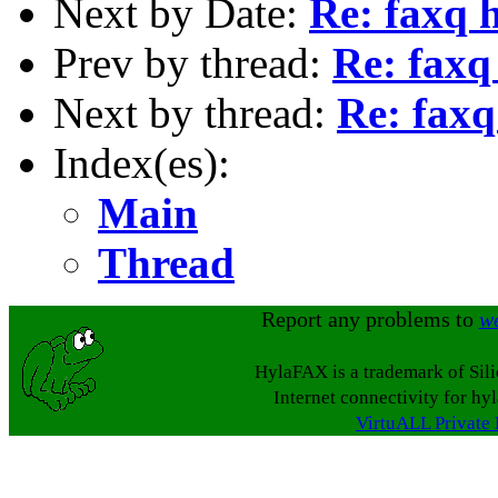
Next by Date:
Re: faxq h
Prev by thread:
Re: faxq
Next by thread:
Re: faxq
Index(es):
Main
Thread
Report any problems to
w
HylaFAX is a trademark of Sil
Internet connectivity for hy
VirtuALL Private 