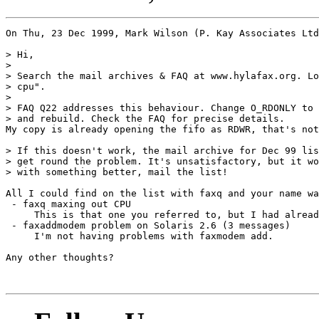
On Thu, 23 Dec 1999, Mark Wilson (P. Kay Associates Ltd
> Hi,

> 

> Search the mail archives & FAQ at www.hylafax.org. Lo
> cpu".

> 

> FAQ Q22 addresses this behaviour. Change O_RDONLY to 
> and rebuild. Check the FAQ for precise details.

My copy is already opening the fifo as RDWR, that's not
> If this doesn't work, the mail archive for Dec 99 lis
> get round the problem. It's unsatisfactory, but it wo
> with something better, mail the list!

All I could find on the list with faxq and your name wa
 - faxq maxing out CPU

     This is that one you referred to, but I had alread
 - faxaddmodem problem on Solaris 2.6 (3 messages)

     I'm not having problems with faxmodem add.

Any other thoughts?

							- Tom