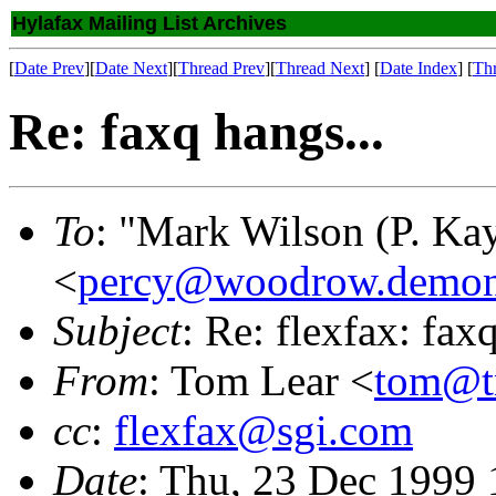
Hylafax Mailing List Archives
[
Date Prev
][
Date Next
][
Thread Prev
][
Thread Next
] [
Date Index
] [
Th
Re: faxq hangs...
To
: "Mark Wilson (P. Kay
<
percy@woodrow.demon
Subject
: Re: flexfax: fax
From
: Tom Lear <
tom@tr
cc
:
flexfax@sgi.com
Date
: Thu, 23 Dec 1999 