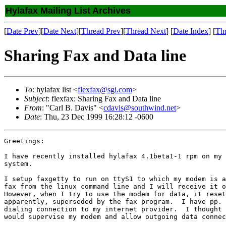
Hylafax Mailing List Archives
[
Date Prev
][
Date Next
][
Thread Prev
][
Thread Next
] [
Date Index
] [
Th
Sharing Fax and Data line
To
: hylafax list <
flexfax@sgi.com
>
Subject
: flexfax: Sharing Fax and Data line
From
: "Carl B. Davis" <
cdavis@southwind.net
>
Date
: Thu, 23 Dec 1999 16:28:12 -0600
Greetings:

I have recently installed hylafax 4.1beta1-1 rpm on my 
system.

I setup faxgetty to run on ttyS1 to which my modem is a
fax from the linux command line and I will receive it o
However, when I try to use the modem for data, it reset
apparently, superseded by the fax program.  I have pp. 
dialing connection to my internet provider.  I thought 
would supervise my modem and allow outgoing data connec