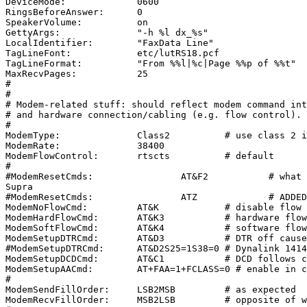
DeviceMode:             0600

RingsBeforeAnswer:      0

SpeakerVolume:          on

GettyArgs:              "-h %l dx_%s"

LocalIdentifier:        "FaxData Line"

TagLineFont:            etc/lutRS18.pcf

TagLineFormat:          "From %%l|%c|Page %%p of %%t"

MaxRecvPages:           25

#

#

# Modem-related stuff: should reflect modem command int
# and hardware connection/cabling (e.g. flow control).

#

ModemType:              Class2          # use class 2 i
ModemRate:              38400

ModemFlowControl:       rtscts          # default

#

#ModemResetCmds:                AT&F2           # what 
Supra

#ModemResetCmds:                ATZ             # ADDED
ModemNoFlowCmd:         AT&K            # disable flow 
ModemHardFlowCmd:       AT&K3           # hardware flow
ModemSoftFlowCmd:       AT&K4           # software flow
ModemSetupDTRCmd:       AT&D3           # DTR off cause
#ModemSetupDTRCmd:      AT&D2S25=1S38=0 # Dynalink 1414
ModemSetupDCDCmd:       AT&C1           # DCD follows c
ModemSetupAACmd:        AT+FAA=1+FCLASS=0 # enable in c
#

ModemSendFillOrder:     LSB2MSB         # as expected

ModemRecvFillOrder:     MSB2LSB         # opposite of w