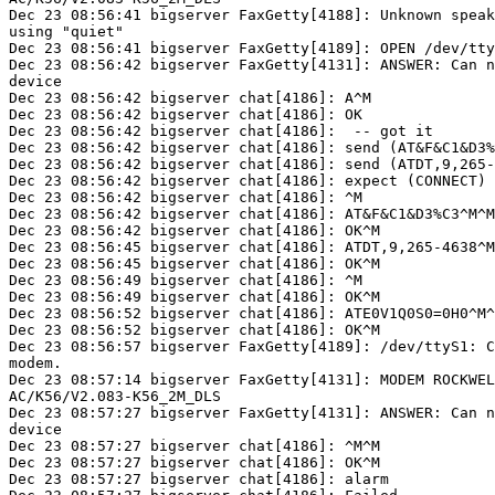
Dec 23 08:56:41 bigserver FaxGetty[4188]: Unknown speak
using "quiet"

Dec 23 08:56:41 bigserver FaxGetty[4189]: OPEN /dev/tty
Dec 23 08:56:42 bigserver FaxGetty[4131]: ANSWER: Can n
device

Dec 23 08:56:42 bigserver chat[4186]: A^M

Dec 23 08:56:42 bigserver chat[4186]: OK

Dec 23 08:56:42 bigserver chat[4186]:  -- got it

Dec 23 08:56:42 bigserver chat[4186]: send (AT&F&C1&D3%
Dec 23 08:56:42 bigserver chat[4186]: send (ATDT,9,265-
Dec 23 08:56:42 bigserver chat[4186]: expect (CONNECT)

Dec 23 08:56:42 bigserver chat[4186]: ^M

Dec 23 08:56:42 bigserver chat[4186]: AT&F&C1&D3%C3^M^M

Dec 23 08:56:42 bigserver chat[4186]: OK^M

Dec 23 08:56:45 bigserver chat[4186]: ATDT,9,265-4638^M
Dec 23 08:56:45 bigserver chat[4186]: OK^M

Dec 23 08:56:49 bigserver chat[4186]: ^M

Dec 23 08:56:49 bigserver chat[4186]: OK^M

Dec 23 08:56:52 bigserver chat[4186]: ATE0V1Q0S0=0H0^M^
Dec 23 08:56:52 bigserver chat[4186]: OK^M

Dec 23 08:56:57 bigserver FaxGetty[4189]: /dev/ttyS1: C
modem.

Dec 23 08:57:14 bigserver FaxGetty[4131]: MODEM ROCKWEL
AC/K56/V2.083-K56_2M_DLS

Dec 23 08:57:27 bigserver FaxGetty[4131]: ANSWER: Can n
device

Dec 23 08:57:27 bigserver chat[4186]: ^M^M

Dec 23 08:57:27 bigserver chat[4186]: OK^M

Dec 23 08:57:27 bigserver chat[4186]: alarm
