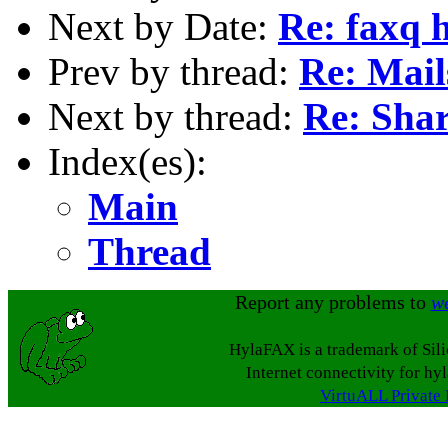
Next by Date:
Re: faxq h
Prev by thread:
Re: Mail
Next by thread:
Re: Shar
Index(es):
Main
Thread
Report any problems to
w
HylaFAX is a trademark of Sil
Internet connectivity for hy
VirtuALL Private 