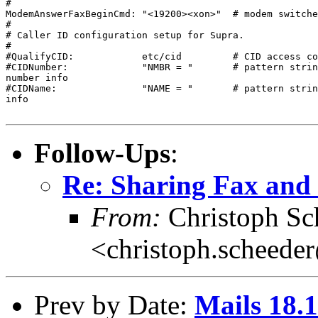
#

ModemAnswerFaxBeginCmd: "<19200><xon>"  # modem switche
#

# Caller ID configuration setup for Supra.

#

#QualifyCID:            etc/cid         # CID access co
#CIDNumber:             "NMBR = "       # pattern strin
number info

#CIDName:               "NAME = "       # pattern strin
info

Follow-Ups
:
Re: Sharing Fax and 
From:
Christoph Sc
<christoph.scheede
Prev by Date:
Mails 18.1