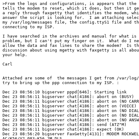
>From the logs and configurations, is appears that the 
tells the modem to reset, which it does, but then it ge
a reply through faxgetty that identifies the modem, whi
answer the script is looking for.  I am attaching selec
my /var/log/messages file, the config.ttyS1 file and th
connecting to my ISP.

I have searched in the archives and manual for what is 
problem, but I can't put my finger on it.  What do I ne
allow the data and fax lines to share the modem?  Is th
discussion about using mgetty with faxgetty is all abou
your help.

Carl

Attached are some of  the messages I get from /var/log/
try to bring up the ppp connection to my ISP. :

Dec 23 08:56:10 bigserver pppd[646]: Starting link

Dec 23 08:56:11 bigserver chat[4186]: abort on (BUSY)

Dec 23 08:56:11 bigserver chat[4186]: abort on (NO CARR
Dec 23 08:56:11 bigserver chat[4186]: abort on (VOICE)

Dec 23 08:56:11 bigserver chat[4186]: abort on (NO DIAL
Dec 23 08:56:11 bigserver chat[4186]: abort on (NO DIAL
Dec 23 08:56:11 bigserver chat[4186]: abort on (NO ANSW
Dec 23 08:56:11 bigserver chat[4186]: send (ATZ^M)

Dec 23 08:56:11 bigserver chat[4186]: expect (OK)

Dec 23 08:56:20 bigserver FaxGetty[4131]: MODEM ROCKWEL
AC/K56/V2.083-K56_2M_DLS
