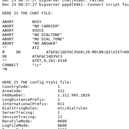
Dec 23 08:57:27 bigserver chat[4186]: Failed

Dec 23 08:57:27 bigserver pppd[646]: Connect script fai
HERE IS THE CHAT FILE:

ABORT        BUSY

ABORT        "NO CARRIER"

ABORT        VOICE

ABORT        "NO DIALTONE"

ABORT        "NO DIAL TONE"

ABORT        "NO ANSWER"

""           ATZ

#     OK           AT&F&C1&D3%C3%G0\J0-M0\N6\Q2\V2S7=60

OK           AT&F&C1&D3%C3

""           ATDT,9,261-4338

CONNECT      "\c"

^M

HERE IS THE config.ttyS1 file:

CountryCode:            1

AreaCode:               312

FAXNumber:              1.312.995.2829

LongDistancePrefix:     1

InternationalPrefix:    011

DialStringRules:        etc/dialrules

ServerTracing:          1

SessionTracing:         11

RecvFileMode:           0600

LogFileMode:            0600
