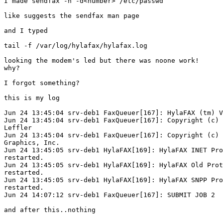
I made sendfax -n -d<number> /etc/passwd

like suggests the sendfax man page

and I typed 

tail -f /var/log/hylafax/hylafax.log 

looking the modem's led but there was noone work!

why?

I forgot something?

this is my log

Jun 24 13:45:04 srv-deb1 FaxQueuer[167]: HylaFAX (tm) V
Jun 24 13:45:04 srv-deb1 FaxQueuer[167]: Copyright (c) 
Leffler

Jun 24 13:45:04 srv-deb1 FaxQueuer[167]: Copyright (c) 
Graphics, Inc.

Jun 24 13:45:05 srv-deb1 HylaFAX[169]: HylaFAX INET Pro
restarted.

Jun 24 13:45:05 srv-deb1 HylaFAX[169]: HylaFAX Old Prot
restarted.

Jun 24 13:45:05 srv-deb1 HylaFAX[169]: HylaFAX SNPP Pro
restarted.

Jun 24 14:07:12 srv-deb1 FaxQueuer[167]: SUBMIT JOB 2  

and after this..nothing
