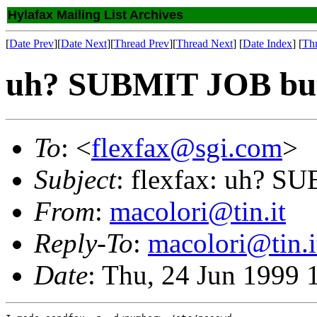
Hylafax Mailing List Archives
[
Date Prev
][
Date Next
][
Thread Prev
][
Thread Next
] [
Date Index
] [
Th
uh? SUBMIT JOB but 
To
: <
flexfax@sgi.com
>
Subject
: flexfax: uh? S
From
:
macolori@tin.it
Reply-To
:
macolori@tin.i
Date
: Thu, 24 Jun 1999