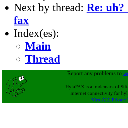
Next by thread:
Re: uh?
fax
Index(es):
Main
Thread
Report any problems to
w
HylaFAX is a trademark of Sil
Internet connectivity for hy
VirtuALL Private 