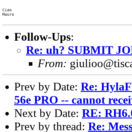
Ciao 

Mauro

Follow-Ups
:
Re: uh? SUBMIT JOB 
From:
giulioo@tisca
Prev by Date:
Re: HylaF
56e PRO -- cannot recei
Next by Date:
RE: RH6.
Prev by thread:
Re: Mess