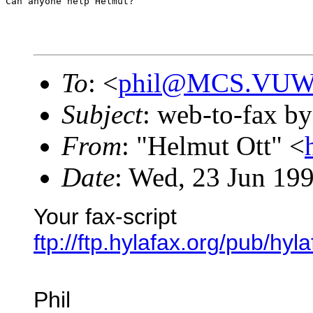
Can anyone help Helmut?
To
: <
phil@MCS.VUW
Subject
: web-to-fax by
From
: "Helmut Ott" <
Date
: Wed, 23 Jun 19
Your fax-script
ftp://ftp.hylafax.org/pub/hyl
Phil