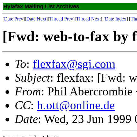
Hylafax Mailing List Archives
[
Date Prev
][
Date Next
][
Thread Prev
][
Thread Next
] [
Date Index
] [
Th
[Fwd: web-to-fax by f
To
:
flexfax@sgi.com
Subject
: flexfax: [Fwd: w
From
: Phil Abercrombie
CC
:
h.ott@online.de
Date
: Wed, 23 Jun 1999 