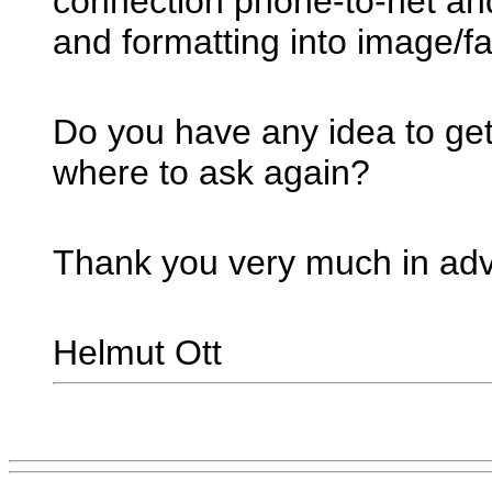
connection phone-to-net an
and formatting into image/f
Do you have any idea to get
where to ask again?
Thank you very much in ad
Helmut Ott