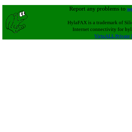
Report any problems to
w
HylaFAX is a trademark of Sil
Internet connectivity for hy
VirtuALL Private 