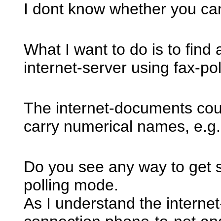
I dont know whether you ca
What I want to do is to fin
internet-server using fax-pol
The internet-documents coul
carry numerical names, e.g
Do you see any way to get 
polling mode.
As I understand the interne