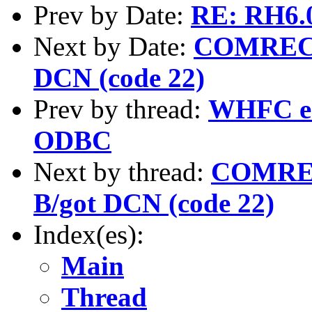
Prev by Date:
RE: RH6.0
Next by Date:
COMREC er
DCN (code 22)
Prev by thread:
WHFC er
ODBC
Next by thread:
COMREC 
B/got DCN (code 22)
Index(es):
Main
Thread