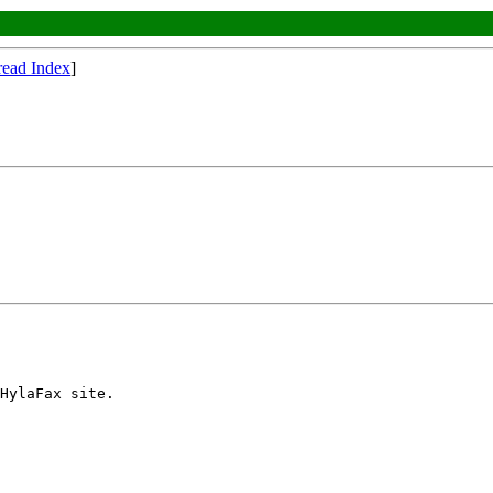
read Index
]
HylaFax site.
