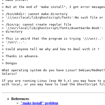
> 

> But at the end of 'make install", I got error mesages
> 

> /bin/mkdir: cannot make directory

> '///usr/local/lib/ghostscript/fonts':No such file or 
> 

> /bin/cp: cannot create regular file

> '//usr/local/lib/ghostscript/fonts/AvantGarde-Book': 
> directory

> 

> This is weird that the program is trying '///usr/..' 
> '/usr/...'.

> 

> Could anyone tell me why and how to deal with it ?

> 

> Thanks in advance.

> 

> Dongyu

What operating system do you have Linux? Debian/RedHat?
Solaris?

If you are running Linux (esp RH 5.x) you may have to u
with local, or you may have to load the GhostScript fil
References
:
"make install" problem