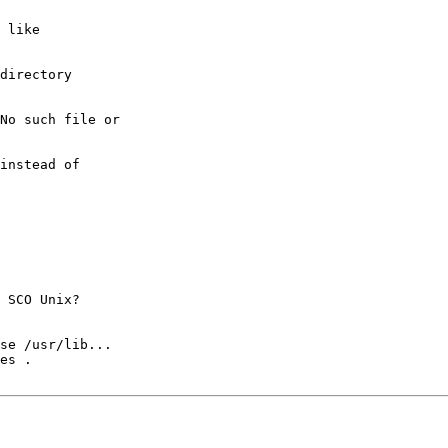
 like

directory

No such file or

instead of

 SCO Unix?

se /usr/lib...

es .
