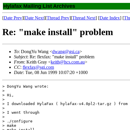
Hylafax Mailing List Archives
[
Date Prev
][
Date Next
][
Thread Prev
][
Thread Next
] [
Date Index
] [
Th
Re: "make install" problem
To
: DongYu Wang <
dwang@gsi.ca
>
Subject
: Re: flexfax: "make install" problem
From
: Keith Gray <
keith@hcs.com.au
>
CC
:
flexfax@sgi.com
Date
: Tue, 08 Jun 1999 10:07:20 +1000
> DongYu Wang wrote:

> 

> Hi,

> 

> I downloaded HylaFax ( hylafax-v4.0pl2-tar.gz ) from 
> 

> I went through

> 

> ./configure

> make

> make install
