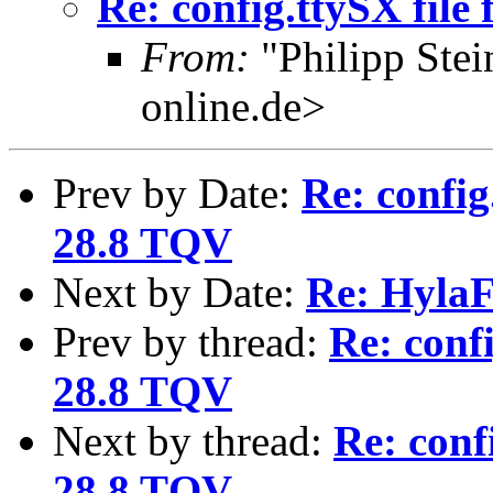
Re: config.ttySX file
From:
"Philipp Ste
online.de>
Prev by Date:
Re: config
28.8 TQV
Next by Date:
Re: HylaF
Prev by thread:
Re: confi
28.8 TQV
Next by thread:
Re: conf
28.8 TQV