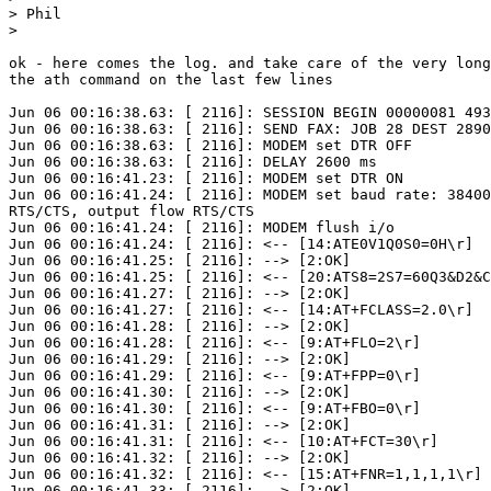
> Phil

> 

ok - here comes the log. and take care of the very long
the ath command on the last few lines 

Jun 06 00:16:38.63: [ 2116]: SESSION BEGIN 00000081 493
Jun 06 00:16:38.63: [ 2116]: SEND FAX: JOB 28 DEST 2890
Jun 06 00:16:38.63: [ 2116]: MODEM set DTR OFF

Jun 06 00:16:38.63: [ 2116]: DELAY 2600 ms

Jun 06 00:16:41.23: [ 2116]: MODEM set DTR ON

Jun 06 00:16:41.24: [ 2116]: MODEM set baud rate: 38400
RTS/CTS, output flow RTS/CTS

Jun 06 00:16:41.24: [ 2116]: MODEM flush i/o

Jun 06 00:16:41.24: [ 2116]: <-- [14:ATE0V1Q0S0=0H\r]

Jun 06 00:16:41.25: [ 2116]: --> [2:OK]

Jun 06 00:16:41.25: [ 2116]: <-- [20:ATS8=2S7=60Q3&D2&C
Jun 06 00:16:41.27: [ 2116]: --> [2:OK]

Jun 06 00:16:41.27: [ 2116]: <-- [14:AT+FCLASS=2.0\r]

Jun 06 00:16:41.28: [ 2116]: --> [2:OK]

Jun 06 00:16:41.28: [ 2116]: <-- [9:AT+FLO=2\r]

Jun 06 00:16:41.29: [ 2116]: --> [2:OK]

Jun 06 00:16:41.29: [ 2116]: <-- [9:AT+FPP=0\r]

Jun 06 00:16:41.30: [ 2116]: --> [2:OK]

Jun 06 00:16:41.30: [ 2116]: <-- [9:AT+FBO=0\r]

Jun 06 00:16:41.31: [ 2116]: --> [2:OK]

Jun 06 00:16:41.31: [ 2116]: <-- [10:AT+FCT=30\r]

Jun 06 00:16:41.32: [ 2116]: --> [2:OK]

Jun 06 00:16:41.32: [ 2116]: <-- [15:AT+FNR=1,1,1,1\r]

Jun 06 00:16:41.33: [ 2116]: --> [2:OK]
