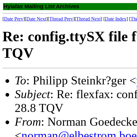
Hylafax Mailing List Archives
[
Date Prev
][
Date Next
][
Thread Prev
][
Thread Next
] [
Date Index
] [
Th
Re: config.ttySX file 
TQV
To
: Philipp Steinkr?ger <
Subject
: Re: flexfax: con
28.8 TQV
From
: Norman Goedecke 
<
norman@elbestrom.boe