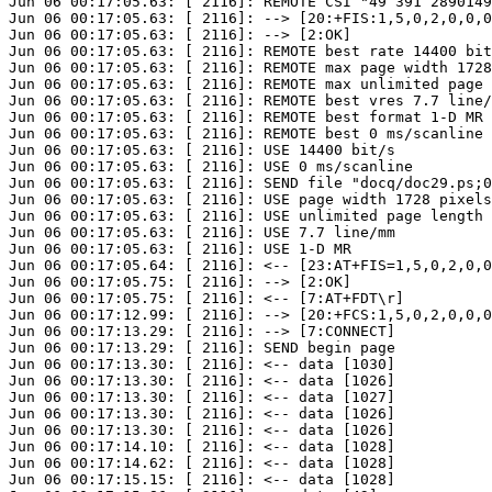
Jun 06 00:17:05.63: [ 2116]: REMOTE CSI "49 391 2890149
Jun 06 00:17:05.63: [ 2116]: --> [20:+FIS:1,5,0,2,0,0,0
Jun 06 00:17:05.63: [ 2116]: --> [2:OK]

Jun 06 00:17:05.63: [ 2116]: REMOTE best rate 14400 bit
Jun 06 00:17:05.63: [ 2116]: REMOTE max page width 1728
Jun 06 00:17:05.63: [ 2116]: REMOTE max unlimited page 
Jun 06 00:17:05.63: [ 2116]: REMOTE best vres 7.7 line/
Jun 06 00:17:05.63: [ 2116]: REMOTE best format 1-D MR

Jun 06 00:17:05.63: [ 2116]: REMOTE best 0 ms/scanline

Jun 06 00:17:05.63: [ 2116]: USE 14400 bit/s

Jun 06 00:17:05.63: [ 2116]: USE 0 ms/scanline

Jun 06 00:17:05.63: [ 2116]: SEND file "docq/doc29.ps;0
Jun 06 00:17:05.63: [ 2116]: USE page width 1728 pixels
Jun 06 00:17:05.63: [ 2116]: USE unlimited page length 

Jun 06 00:17:05.63: [ 2116]: USE 7.7 line/mm

Jun 06 00:17:05.63: [ 2116]: USE 1-D MR

Jun 06 00:17:05.64: [ 2116]: <-- [23:AT+FIS=1,5,0,2,0,0
Jun 06 00:17:05.75: [ 2116]: --> [2:OK]

Jun 06 00:17:05.75: [ 2116]: <-- [7:AT+FDT\r]

Jun 06 00:17:12.99: [ 2116]: --> [20:+FCS:1,5,0,2,0,0,0
Jun 06 00:17:13.29: [ 2116]: --> [7:CONNECT]

Jun 06 00:17:13.29: [ 2116]: SEND begin page

Jun 06 00:17:13.30: [ 2116]: <-- data [1030]

Jun 06 00:17:13.30: [ 2116]: <-- data [1026]

Jun 06 00:17:13.30: [ 2116]: <-- data [1027]

Jun 06 00:17:13.30: [ 2116]: <-- data [1026]

Jun 06 00:17:13.30: [ 2116]: <-- data [1026]

Jun 06 00:17:14.10: [ 2116]: <-- data [1028]

Jun 06 00:17:14.62: [ 2116]: <-- data [1028]

Jun 06 00:17:15.15: [ 2116]: <-- data [1028]
