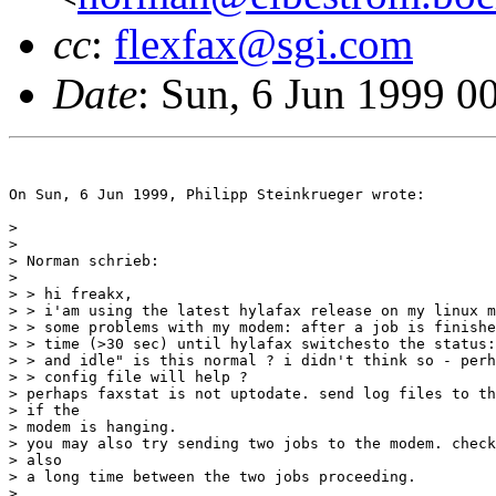
cc
:
flexfax@sgi.com
Date
: Sun, 6 Jun 1999 
On Sun, 6 Jun 1999, Philipp Steinkrueger wrote:

> 

> 

> Norman schrieb:

> 

> > hi freakx,

> > i'am using the latest hylafax release on my linux m
> > some problems with my modem: after a job is finishe
> > time (>30 sec) until hylafax switchesto the status:
> > and idle" is this normal ? i didn't think so - perh
> > config file will help ?

> perhaps faxstat is not uptodate. send log files to th
> if the

> modem is hanging.

> you may also try sending two jobs to the modem. check
> also

> a long time between the two jobs proceeding.

> 
