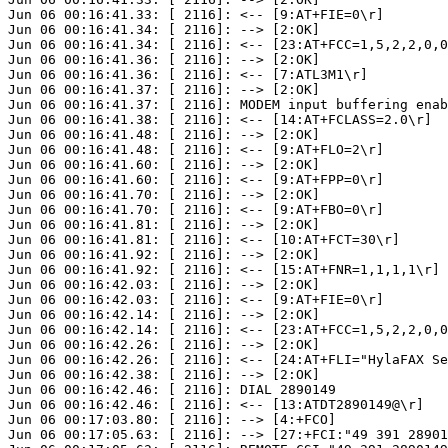
Jun 06 00:16:41.33: [ 2116]: <-- [9:AT+FIE=0\r]

Jun 06 00:16:41.34: [ 2116]: --> [2:OK]

Jun 06 00:16:41.34: [ 2116]: <-- [23:AT+FCC=1,5,2,2,0,0
Jun 06 00:16:41.36: [ 2116]: --> [2:OK]

Jun 06 00:16:41.36: [ 2116]: <-- [7:ATL3M1\r]

Jun 06 00:16:41.37: [ 2116]: --> [2:OK]

Jun 06 00:16:41.37: [ 2116]: MODEM input buffering enab
Jun 06 00:16:41.38: [ 2116]: <-- [14:AT+FCLASS=2.0\r]

Jun 06 00:16:41.48: [ 2116]: --> [2:OK]

Jun 06 00:16:41.48: [ 2116]: <-- [9:AT+FLO=2\r]

Jun 06 00:16:41.60: [ 2116]: --> [2:OK]

Jun 06 00:16:41.60: [ 2116]: <-- [9:AT+FPP=0\r]

Jun 06 00:16:41.70: [ 2116]: --> [2:OK]

Jun 06 00:16:41.70: [ 2116]: <-- [9:AT+FBO=0\r]

Jun 06 00:16:41.81: [ 2116]: --> [2:OK]

Jun 06 00:16:41.81: [ 2116]: <-- [10:AT+FCT=30\r]

Jun 06 00:16:41.92: [ 2116]: --> [2:OK]

Jun 06 00:16:41.92: [ 2116]: <-- [15:AT+FNR=1,1,1,1\r]

Jun 06 00:16:42.03: [ 2116]: --> [2:OK]

Jun 06 00:16:42.03: [ 2116]: <-- [9:AT+FIE=0\r]

Jun 06 00:16:42.14: [ 2116]: --> [2:OK]

Jun 06 00:16:42.14: [ 2116]: <-- [23:AT+FCC=1,5,2,2,0,0
Jun 06 00:16:42.26: [ 2116]: --> [2:OK]

Jun 06 00:16:42.26: [ 2116]: <-- [24:AT+FLI="HylaFAX Se
Jun 06 00:16:42.38: [ 2116]: --> [2:OK]

Jun 06 00:16:42.46: [ 2116]: DIAL 2890149

Jun 06 00:16:42.46: [ 2116]: <-- [13:ATDT2890149@\r]

Jun 06 00:17:03.80: [ 2116]: --> [4:+FCO]

Jun 06 00:17:05.63: [ 2116]: --> [27:+FCI:"49 391 28901