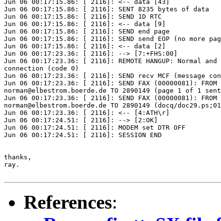
Jun 06 00:17:15.86: [ 2116]: <-- data [43]

Jun 06 00:17:15.86: [ 2116]: SENT 8235 bytes of data

Jun 06 00:17:15.86: [ 2116]: SEND 1D RTC

Jun 06 00:17:15.86: [ 2116]: <-- data [9]

Jun 06 00:17:15.86: [ 2116]: SEND end page

Jun 06 00:17:15.86: [ 2116]: SEND send EOP (no more pag
Jun 06 00:17:15.86: [ 2116]: <-- data [2]

Jun 06 00:17:23.36: [ 2116]: --> [7:+FHS:00]

Jun 06 00:17:23.36: [ 2116]: REMOTE HANGUP: Normal and 
connection (code 0)

Jun 06 00:17:23.36: [ 2116]: SEND recv MCF (message con
Jun 06 00:17:23.36: [ 2116]: SEND FAX (00000081): FROM

norman@elbestrom.boerde.de TO 2890149 (page 1 of 1 sent
Jun 06 00:17:23.36: [ 2116]: SEND FAX (00000081): FROM

norman@elbestrom.boerde.de TO 2890149 (docq/doc29.ps;01
Jun 06 00:17:23.36: [ 2116]: <-- [4:ATH\r]

Jun 06 00:17:24.51: [ 2116]: --> [2:OK]

Jun 06 00:17:24.51: [ 2116]: MODEM set DTR OFF

Jun 06 00:17:24.51: [ 2116]: SESSION END

thanks,

ray.

References
: