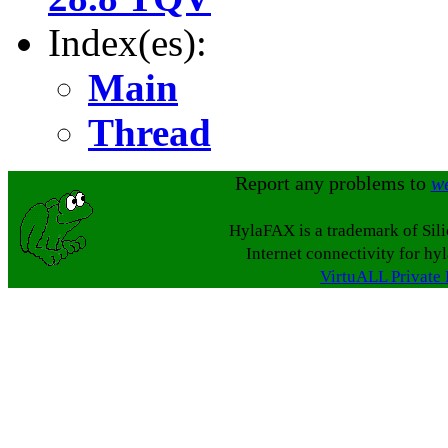
Index(es):
Main
Thread
Report any problems to
w
HylaFAX is a trademark of Sil
Internet connectivity for hy
VirtuALL Private 