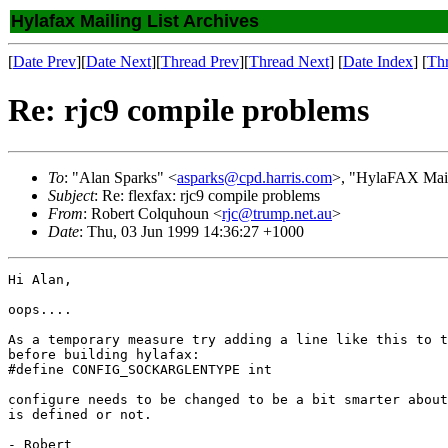
Hylafax Mailing List Archives
[
Date Prev
][
Date Next
][
Thread Prev
][
Thread Next
] [
Date Index
] [
Th
Re: rjc9 compile problems
To
: "Alan Sparks" <
asparks@cpd.harris.com
>, "HylaFAX Mail
Subject
: Re: flexfax: rjc9 compile problems
From
: Robert Colquhoun <
rjc@trump.net.au
>
Date
: Thu, 03 Jun 1999 14:36:27 +1000
Hi Alan,

oops....

As a temporary measure try adding a line like this to t
before building hylafax:

#define CONFIG_SOCKARGLENTYPE int 

configure needs to be changed to be a bit smarter about
is defined or not.

- Robert
