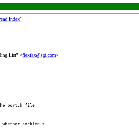
read Index
]
ing List" <
flexfax@sgi.com
>
he port.h file

 whether socklen_t
