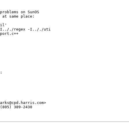
problems on SunOS

 at same place:

il'

I.././regex -I.././uti

port.c++

:

arks@cpd.harris.com>

(805) 389-2430
