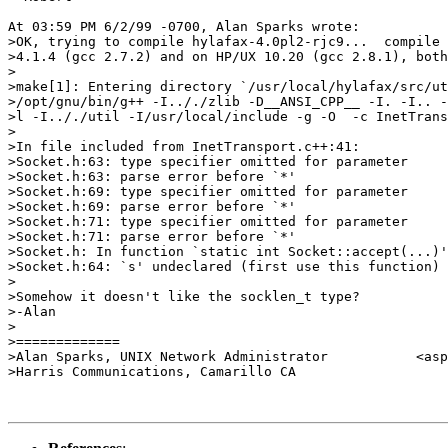
At 03:59 PM 6/2/99 -0700, Alan Sparks wrote:

>OK, trying to compile hylafax-4.0pl2-rjc9...  compile 
>4.1.4 (gcc 2.7.2) and on HP/UX 10.20 (gcc 2.8.1), both
>

>make[1]: Entering directory `/usr/local/hylafax/src/ut
>/opt/gnu/bin/g++ -I.././zlib -D__ANSI_CPP__ -I. -I.. -
>l -I.././util -I/usr/local/include -g -O  -c InetTrans
>

>In file included from InetTransport.c++:41:

>Socket.h:63: type specifier omitted for parameter

>Socket.h:63: parse error before `*'

>Socket.h:69: type specifier omitted for parameter

>Socket.h:69: parse error before `*'

>Socket.h:71: type specifier omitted for parameter

>Socket.h:71: parse error before `*'

>Socket.h: In function `static int Socket::accept(...)'
>Socket.h:64: `s' undeclared (first use this function)

>

>Somehow it doesn't like the socklen_t type?

>-Alan

>

>=============

>Alan Sparks, UNIX Network Administrator           <asp
>Harris Communications, Camarillo CA                   