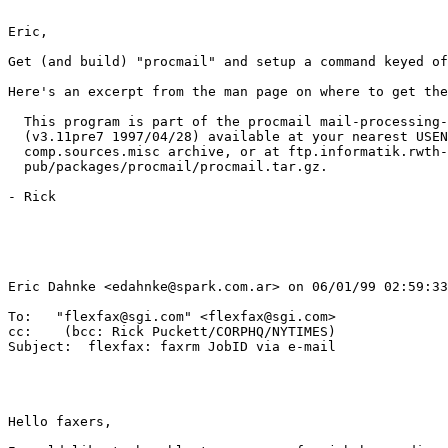
Eric,

Get (and build) "procmail" and setup a command keyed of
Here's an excerpt from the man page on where to get the
  This program is part of the procmail mail-processing-
  (v3.11pre7 1997/04/28) available at your nearest USEN
  comp.sources.misc archive, or at ftp.informatik.rwth-
  pub/packages/procmail/procmail.tar.gz.

- Rick

Eric Dahnke <edahnke@spark.com.ar> on 06/01/99 02:59:33
To:   "flexfax@sgi.com" <flexfax@sgi.com>

cc:    (bcc: Rick Puckett/CORPHQ/NYTIMES)

Subject:  flexfax: faxrm JobID via e-mail

Hello faxers,
