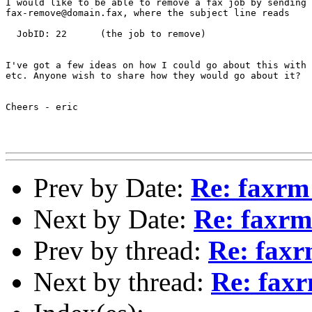
I would like to be able to remove a fax job by sending 
fax-remove@domain.fax, where the subject line reads

  JobID: 22      (the job to remove)

I've got a few ideas on how I could go about this with 
etc. Anyone wish to share how they would go about it?

Cheers - eric

Prev by Date:
Re: faxrm
Next by Date:
Re: faxrm
Prev by thread:
Re: faxr
Next by thread:
Re: faxr