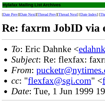
Hylafax Mailing List Archives
[
Date Prev
][
Date Next
][
Thread Prev
][
Thread Next
] [
Date Index
] [
Th
Re: faxrm JobID via 
To
: Eric Dahnke <
edahnk
Subject
: Re: flexfax: fax
From
:
pucketr@nytimes
cc
: "
flexfax@sgi.com
" <
Date
: Tue, 1 Jun 1999 1