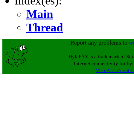
Index(es):
Main
Thread
Report any problems to
w
HylaFAX is a trademark of Sil
Internet connectivity for hy
VirtuALL Private 