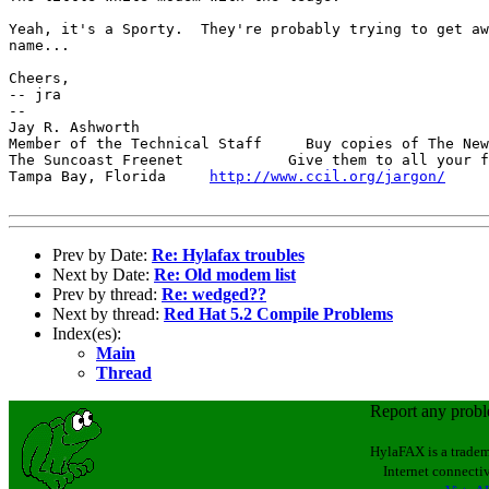
Yeah, it's a Sporty.  They're probably trying to get aw
name...

Cheers,

-- jra

-- 

Jay R. Ashworth                                        
Member of the Technical Staff     Buy copies of The New
The Suncoast Freenet            Give them to all your f
Tampa Bay, Florida     
http://www.ccil.org/jargon/
     
Prev by Date:
Re: Hylafax troubles
Next by Date:
Re: Old modem list
Prev by thread:
Re: wedged??
Next by thread:
Red Hat 5.2 Compile Problems
Index(es):
Main
Thread
Report any prob
HylaFAX is a tradem
Internet connectiv