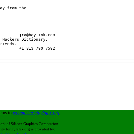
ay from the

        jra@baylink.com

 Hackers Dictionary.

riends.

        +1 813 790 7592

lems to
webmaster@hylafax.org
ark of Silicon Graphics Corporation.
ity for hylafax.org is provided by: