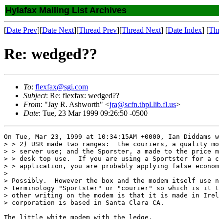
Hylafax Mailing List Archives
[
Date Prev
][
Date Next
][
Thread Prev
][
Thread Next
] [
Date Index
] [
Th
Re: wedged??
To
:
flexfax@sgi.com
Subject
: Re: flexfax: wedged??
From
: "Jay R. Ashworth" <
jra@scfn.thpl.lib.fl.us
>
Date
: Tue, 23 Mar 1999 09:26:50 -0500
On Tue, Mar 23, 1999 at 10:34:15AM +0000, Ian Diddams w
> > 2) USR made two ranges:  the couriers, a quality mo
> > server use; and the Sporster, a made to the price m
> > desk top use.  If you are using a Sportster for a c
> > application, you are probably applying false econom
> 

> Possibly.  However the box and the modem itself use n
> terminology "Sportster" or "courier" so which is it t
> other writing on the modem is that it is made in Irel
> corporation is based in Santa Clara CA.

The little white modem with the ledge.
