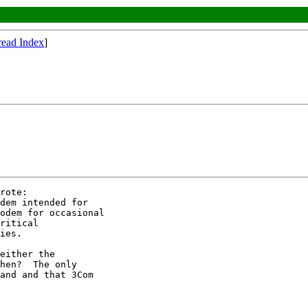
read Index
]
rote:

dem intended for

odem for occasional

ritical 

ies.

either the

hen?  The only

and and that 3Com
