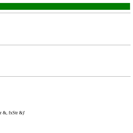
r &, fxStr &)'