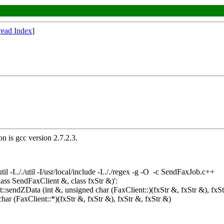
read Index
]
n is gcc version 2.7.2.3.
/./util -I/usr/local/include -I.././regex -g -O -c SendFaxJob.c++
ss SendFaxClient &, class fxStr &)':
:sendZData (int &, unsigned char (FaxClient::)(fxStr &, fxStr &), fxSt
har (FaxClient::*)(fxStr &, fxStr &), fxStr &, fxStr &)