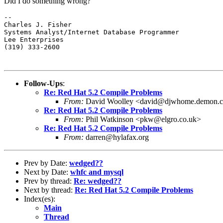
Did I do something wrong?
-- 

Charles J. Fisher

Systems Analyst/Internet Database Programmer

Lee Enterprises

(319) 333-2600
Follow-Ups
:
Re: Red Hat 5.2 Compile Problems
From:
David Woolley <david@djwhome.demon.c
Re: Red Hat 5.2 Compile Problems
From:
Phil Watkinson <pkw@elgro.co.uk>
Re: Red Hat 5.2 Compile Problems
From:
darren@hylafax.org
Prev by Date:
wedged??
Next by Date:
whfc and mysql
Prev by thread:
Re: wedged??
Next by thread:
Re: Red Hat 5.2 Compile Problems
Index(es):
Main
Thread