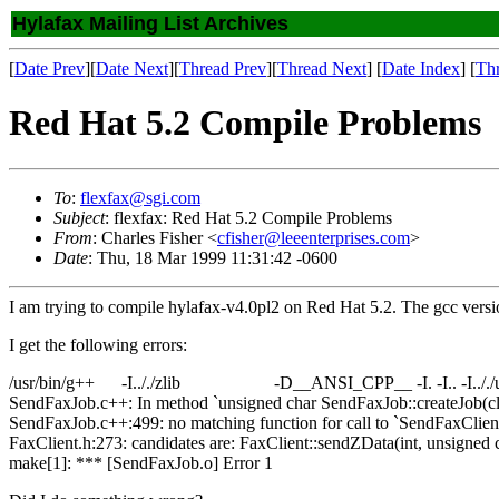
Hylafax Mailing List Archives
[
Date Prev
][
Date Next
][
Thread Prev
][
Thread Next
] [
Date Index
] [
Th
Red Hat 5.2 Compile Problems
To
:
flexfax@sgi.com
Subject
: flexfax: Red Hat 5.2 Compile Problems
From
: Charles Fisher <
cfisher@leeenterprises.com
>
Date
: Thu, 18 Mar 1999 11:31:42 -0600
I am trying to compile hylafax-v4.0pl2 on Red Hat 5.2. The gcc versio
I get the following errors:
/usr/bin/g++ -I.././zlib -D__ANSI_CPP__ -I. -I.. -I.././util -I..
SendFaxJob.c++: In method `unsigned char SendFaxJob::createJob(cla
SendFaxJob.c++:499: no matching function for call to `SendFaxClient:
FaxClient.h:273: candidates are: FaxClient::sendZData(int, unsigned c
make[1]: *** [SendFaxJob.o] Error 1