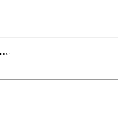
o.uk>