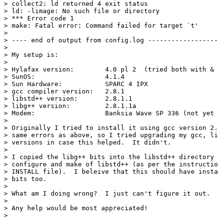
> collect2: ld returned 4 exit status

> ld: -limage: No such file or directory

> *** Error code 1

> make: Fatal error: Command failed for target `t'

> 

> ---- end of output from config.log ------------------
> 

> My setup is:

> 

> Hylafax version:        4.0 pl 2  (tried both with & 
> SunOS:                  4.1.4

> Sun Hardware:           SPARC 4 IPX

> gcc compiler version:   2.8.1

> libstd++ version:       2.8.1.1

> libg++ version:         2.8.1.1a

> Modem:                  Banksia Wave SP 336 (not yet 
> 

> Originally I tried to install it using gcc version 2.
> same errors as above, so I tried upgrading my gcc, li
> versions in case this helped.  It didn't.

> 

> I copied the libg++ bits into the libstd++ directory 
> configure and make of libstd++ (as per the instructio
> INSTALL file).  I beleive that this should have insta
> bits too.

> 

> What am I doing wrong?  I just can't figure it out.

> 

> Any help would be most appreciated!

> 
