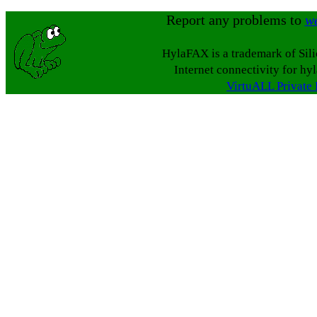
Report any problems to
w
HylaFAX is a trademark of Sil
Internet connectivity for hy
VirtuALL Private 