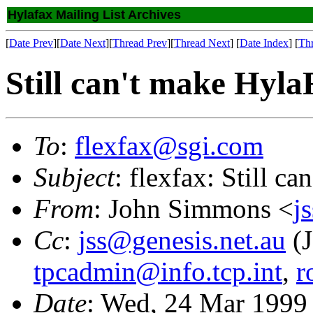
Hylafax Mailing List Archives
[
Date Prev
][
Date Next
][
Thread Prev
][
Thread Next
] [
Date Index
] [
Th
Still can't make Hy
To
:
flexfax@sgi.com
Subject
: flexfax: Still 
From
: John Simmons <
j
Cc
:
jss@genesis.net.au
(J
tpcadmin@info.tcp.int
,
r
Date
: Wed, 24 Mar 1999