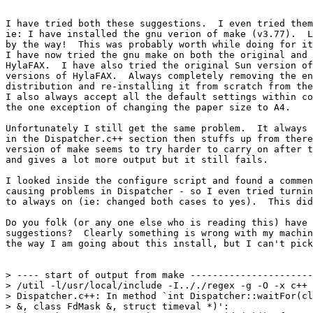
I have tried both these suggestions.  I even tried them
ie: I have installed the gnu verion of make (v3.77).  L
by the way!  This was probably worth while doing for it
I have now tried the gnu make on both the original and 
HylaFAX.  I have also tried the original Sun version of
versions of HylaFAX.  Always completely removing the en
distribution and re-installing it from scratch from the
I also always accept all the default settings within co
the one exception of changing the paper size to A4.

Unfortunately I still get the same problem.  It always 
in the Dispatcher.c++ section then stuffs up from there
version of make seems to try harder to carry on after t
and gives a lot more output but it still fails.

I looked inside the configure script and found a commen
causing problems in Dispatcher - so I even tried turnin
to always on (ie: changed both cases to yes).  This did
Do you folk (or any one else who is reading this) have 
suggestions?  Clearly something is wrong with my machin
the way I am going about this install, but I can't pick
> ---- start of output from make ----------------------
> /util -l/usr/local/include -I.././regex -g -O -x c++ 
> Dispatcher.c++: In method `int Dispatcher::waitFor(cl
> &, class FdMask &, struct timeval *)':
