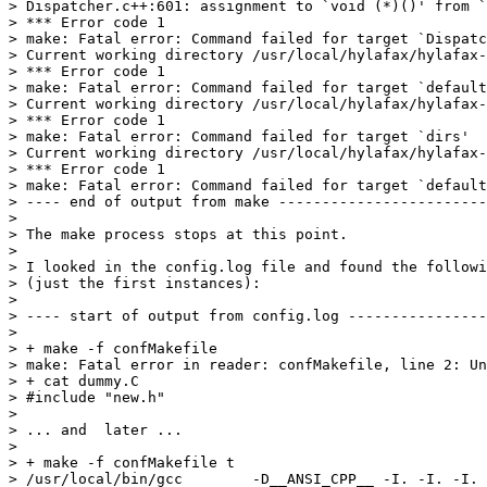
> Dispatcher.c++:601: assignment to `void (*)()' from `
> *** Error code 1

> make: Fatal error: Command failed for target `Dispatc
> Current working directory /usr/local/hylafax/hylafax-
> *** Error code 1

> make: Fatal error: Command failed for target `default
> Current working directory /usr/local/hylafax/hylafax-
> *** Error code 1

> make: Fatal error: Command failed for target `dirs'

> Current working directory /usr/local/hylafax/hylafax-
> *** Error code 1

> make: Fatal error: Command failed for target `default
> ---- end of output from make ------------------------
> 

> The make process stops at this point.

> 

> I looked in the config.log file and found the followi
> (just the first instances):

> 

> ---- start of output from config.log ----------------
> 

> + make -f confMakefile

> make: Fatal error in reader: confMakefile, line 2: Un
> + cat dummy.C

> #include "new.h"

> 

> ... and  later ...

> 

> + make -f confMakefile t

> /usr/local/bin/gcc        -D__ANSI_CPP__ -I. -I. -I. 