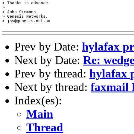
> Thanks in advance.

> 

> John Simmons.

> Genesis Networks.

> jss@genesis.net.au

Prev by Date:
hylafax p
Next by Date:
Re: wedg
Prev by thread:
hylafax 
Next by thread:
faxmail
Index(es):
Main
Thread