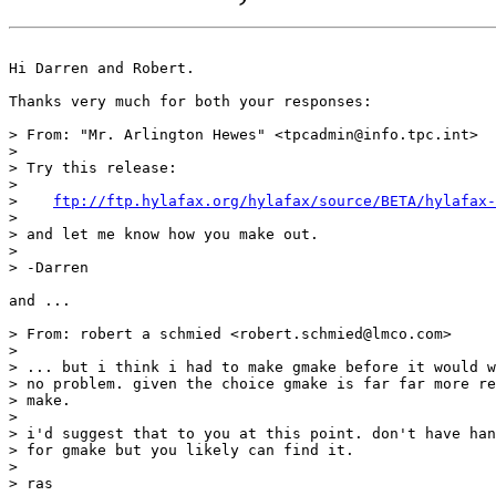
Hi Darren and Robert.

Thanks very much for both your responses:

> From: "Mr. Arlington Hewes" <tpcadmin@info.tpc.int>

>

> Try this release:

> 

>    
ftp://ftp.hylafax.org/hylafax/source/BETA/hylafax-
> 

> and let me know how you make out.

> 

> -Darren

and ...

> From: robert a schmied <robert.schmied@lmco.com>

>

> ... but i think i had to make gmake before it would w
> no problem. given the choice gmake is far far more re
> make.

> 

> i'd suggest that to you at this point. don't have han
> for gmake but you likely can find it.

> 

> ras
