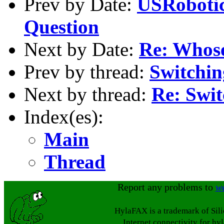
Prev by Date:
USRobotic
Question
Next by Date:
Re: Whose
Prev by thread:
Switchi
Next by thread:
Re: Swi
Index(es):
Main
Thread
Report any problems to
w
HylaFAX is a trademark of Sil
Internet connectivity for hy