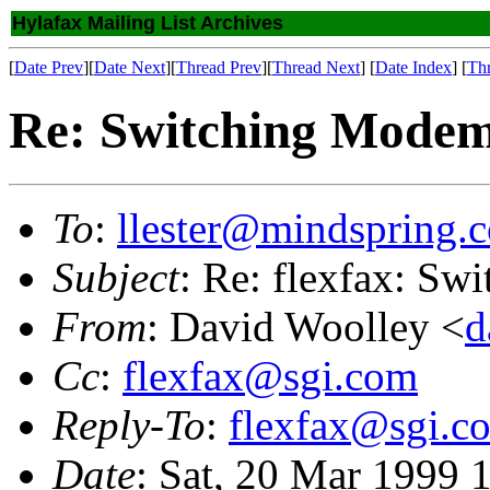
Hylafax Mailing List Archives
[
Date Prev
][
Date Next
][
Thread Prev
][
Thread Next
] [
Date Index
] [
Th
Re: Switching Modem
To
:
llester@mindspring.
Subject
: Re: flexfax: Sw
From
: David Woolley <
d
Cc
:
flexfax@sgi.com
Reply-To
:
flexfax@sgi.c
Date
: Sat, 20 Mar 1999