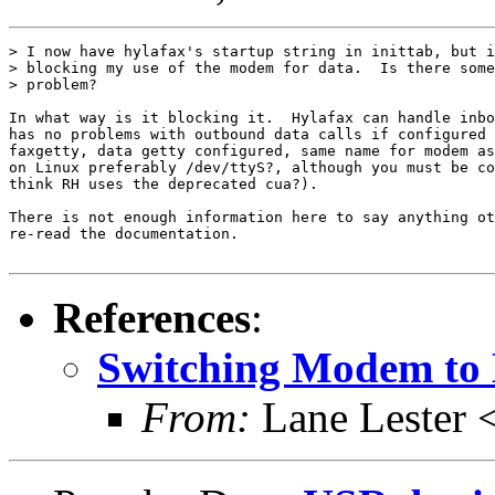
> I now have hylafax's startup string in inittab, but i
> blocking my use of the modem for data.  Is there some
> problem?

In what way is it blocking it.  Hylafax can handle inbo
has no problems with outbound data calls if configured 
faxgetty, data getty configured, same name for modem as
on Linux preferably /dev/ttyS?, although you must be co
think RH uses the deprecated cua?).

There is not enough information here to say anything ot
re-read the documentation.

References
:
Switching Modem to
From:
Lane Lester 