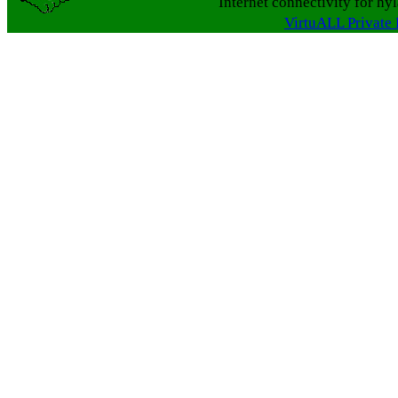
Internet connectivity for hy
VirtuALL Private 