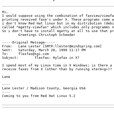
Hi,

I would suppose using the combination of faxview/viewfa
printing reveived faxe's under X. These programs come w
i don't know Red Hat linux but in my distribution (debi
called "mgetty-viewfax" which includes only programms n
So i don't have to install mgetty at all to use that pr
	Greetings Christoph Scheeder

-----Original Message-----

From:	Lane Lester [SMTP:llester@mindspring.com]

Sent:	Saturday, March 20, 1999 11:17 PM

To:	flexfax@sgi.com

Subject:	flexfax: Hylafax in X?

I spend most of my Linux time in X Windows; is there a 
receive faxes from X (other than by running xterm<g>)?

Lane

----

Lane Lester / Madison County, Georgia USA

----

Coming to you from Red Hat Linux 5.2
