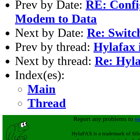
Prev by Date:
RE: Config
Modem to Data
Next by Date:
Re: Switc
Prev by thread:
Hylafax 
Next by thread:
Re: Hyla
Index(es):
Main
Thread
Report any problems to
w
HylaFAX is a trademark of Sil