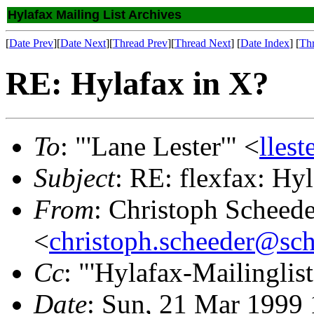
Hylafax Mailing List Archives
[
Date Prev
][
Date Next
][
Thread Prev
][
Thread Next
] [
Date Index
] [
Th
RE: Hylafax in X?
To
: "'Lane Lester'" <
lles
Subject
: RE: flexfax: Hy
From
: Christoph Scheede
<
christoph.scheeder@sch
Cc
: "'Hylafax-Mailinglist
Date
: Sun, 21 Mar 1999