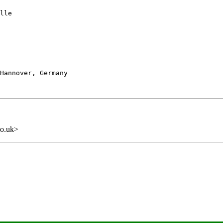
lle

Hannover, Germany

o.uk>