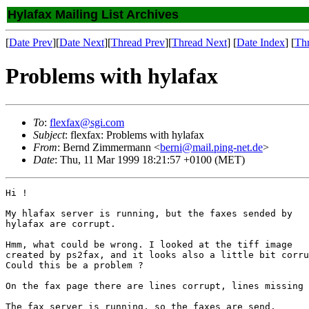
Hylafax Mailing List Archives
[
Date Prev
][
Date Next
][
Thread Prev
][
Thread Next
] [
Date Index
] [
Th
Problems with hylafax
To
:
flexfax@sgi.com
Subject
: flexfax: Problems with hylafax
From
: Bernd Zimmermann <
berni@mail.ping-net.de
>
Date
: Thu, 11 Mar 1999 18:21:57 +0100 (MET)
Hi !

My hlafax server is running, but the faxes sended by

hylafax are corrupt.

Hmm, what could be wrong. I looked at the tiff image

created by ps2fax, and it looks also a little bit corru
Could this be a problem ?

On the fax page there are lines corrupt, lines missing 
The fax server is running, so the faxes are send.
