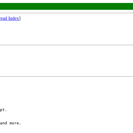
read Index
]
pt.

and more.
