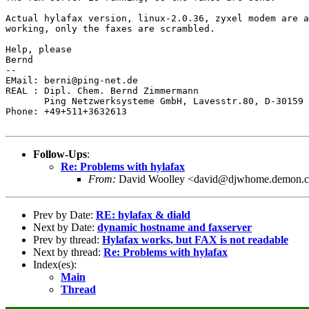
Actual hylafax version, linux-2.0.36, zyxel modem are a
working, only the faxes are scrambled.

Help, please

Bernd

--

EMail: berni@ping-net.de

REAL : Dipl. Chem. Bernd Zimmermann       

       Ping Netzwerksysteme GmbH, Lavesstr.80, D-30159 
Phone: +49+511+3632613

Follow-Ups
:
Re: Problems with hylafax
From:
David Woolley <david@djwhome.demon.c
Prev by Date:
RE: hylafax & diald
Next by Date:
dynamic hostname and faxserver
Prev by thread:
Hylafax works, but FAX is not readable
Next by thread:
Re: Problems with hylafax
Index(es):
Main
Thread