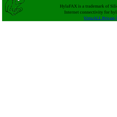
HylaFAX is a trademark of Sil
Internet connectivity for hy
VirtuALL Private 