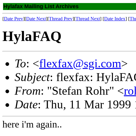
Hylafax Mailing List Archives
[
Date Prev
][
Date Next
][
Thread Prev
][
Thread Next
] [
Date Index
] [
Th
HylaFAQ
To
: <
flexfax@sgi.com
>
Subject
: flexfax: HylaF
From
: "Stefan Rohr" <
ro
Date
: Thu, 11 Mar 1999
here i'm again..