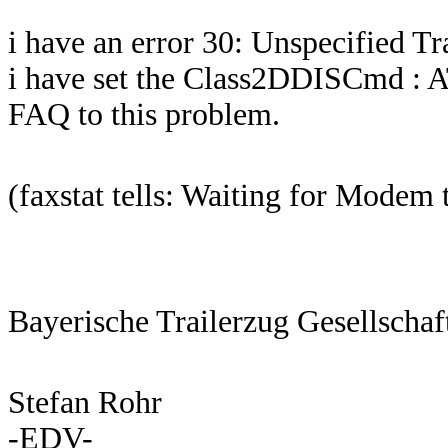
i have an error 30: Unspecified T
i have set the Class2DDISCmd : A
FAQ to this problem.
(faxstat tells: Waiting for Modem 
Bayerische Trailerzug Gesellscha
Stefan Rohr
-EDV-