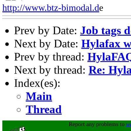
http://www.btz-bimodal.d
e
Prev by Date:
Job tags d
Next by Date:
Hylafax w
Prev by thread:
HylaFA
Next by thread:
Re: Hy
Index(es):
Main
Thread
Report any problems to
w