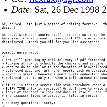
Date
: Sat, 26 Dec 1998 
ok, solved...its just a matter of editing faxrecvd...th
design!

as usual with open source stuff, its done so it can be 
have exactly what i want...beausitful PDF faxes automat
distributed...thank you all for you kind assistance

Darrell Berry wrote:

> 

> i'm still pursuing my mail-delivery of pdf-formatted 
> looking at how to schedule the checking and sending..
> want to do is similar to the fucntion of bin/pollrecd
> pollrecvd goes one furth and reports back on partical
> which is great...hoewver i don't quite understand wha
> pollrecd...is it only run when a poll command is issu
> 

> if so, is there a server-side stub somewhere where a 
> EVERY TIME a fax is received? Or do I have to write a
> looks at the seqf in log/ and does it itself...and if
> the cxxxxxxx files to actual tif files in recvq?

> 

> so many questions...sorry!

> 
