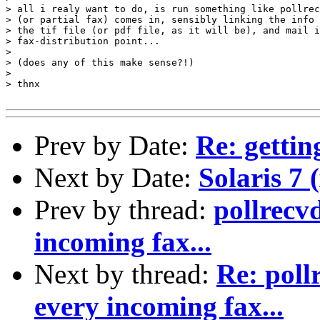
> all i realy want to do, is run something like pollrec
> (or partial fax) comes in, sensibly linking the info 
> the tif file (or pdf file, as it will be), and mail i
> fax-distribution point...

> 

> (does any of this make sense?!)

> 

> thnx

Prev by Date:
Re: gettin
Next by Date:
Solaris 7 
Prev by thread:
pollrecv
incoming fax...
Next by thread:
Re: poll
every incoming fax...