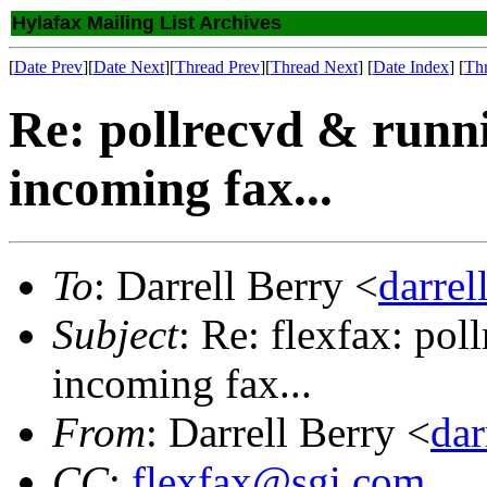
Hylafax Mailing List Archives
[
Date Prev
][
Date Next
][
Thread Prev
][
Thread Next
] [
Date Index
] [
Th
Re: pollrecvd & runni
incoming fax...
To
: Darrell Berry <
darre
Subject
: Re: flexfax: pol
incoming fax...
From
: Darrell Berry <
da
CC
:
flexfax@sgi.com