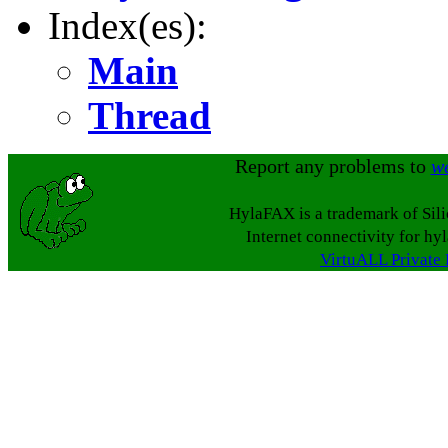
Index(es):
Main
Thread
Report any problems to
w
HylaFAX is a trademark of Sil
Internet connectivity for hy
VirtuALL Private 